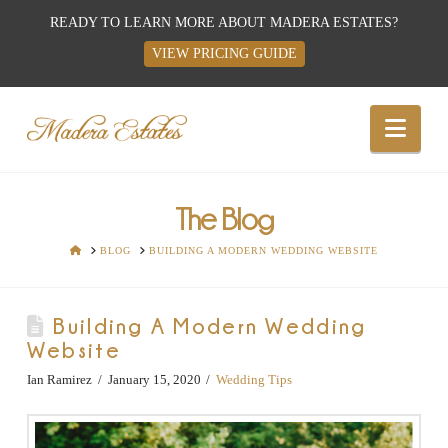
READY TO LEARN MORE ABOUT MADERA ESTATES?
VIEW PRICING GUIDE
Best
Nav
Wedding
Venues,
The Blog
HOME
BLOG
BUILDING A MODERN WEDDING WEBSITE
Wedding
Building A Modern Wedding
Reception
Website
Hall:
Ian Ramirez
January 15, 2020
Wedding Tips