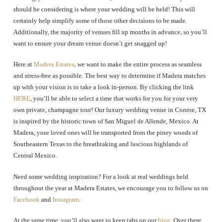
should be considering is where your wedding will be held! This will
certainly help simplify some of those other decisions to be made.
Additionally, the majority of venues fill up months in advance, so you’ll
want to ensure your dream venue doesn’t get snagged up!
Here at
Madera Estates
, we want to make the entire process as seamless
and stress-free as possible. The best way to determine if Madera matches
up with your vision is to take a look in-person. By clicking the link
HERE
, you’ll be able to select a time that works for you for your very
own private, champagne tour! Our luxury wedding venue in Conroe, TX
is inspired by the historic town of San Miguel de Allende, Mexico. At
Madera, your loved ones will be transported from the piney woods of
Southeastern Texas to the breathtaking and luscious highlands of
Central Mexico.
Need some wedding inspiration? For a look at real weddings held
throughout the year at Madera Estates, we encourage you to follow us on
Facebook
and
Instagram
.
At the same time, you’ll also want to keep tabs on our
blog
. Over there,