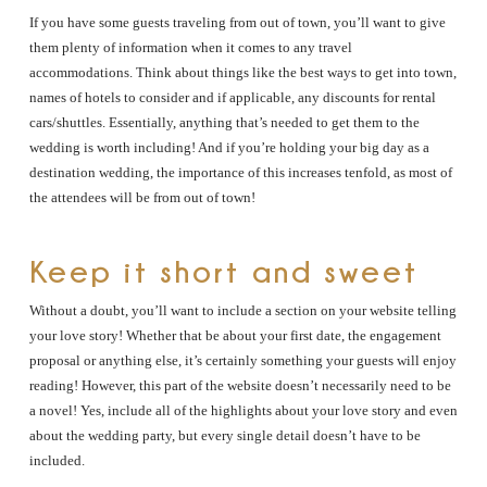
If you have some guests traveling from out of town, you’ll want to give
them plenty of information when it comes to any travel
accommodations. Think about things like the best ways to get into town,
names of hotels to consider and if applicable, any discounts for rental
cars/shuttles. Essentially, anything that’s needed to get them to the
wedding is worth including! And if you’re holding your big day as a
destination wedding, the importance of this increases tenfold, as most of
the attendees will be from out of town!
Keep it short and sweet
Without a doubt, you’ll want to include a section on your website telling
your love story! Whether that be about your first date, the engagement
proposal or anything else, it’s certainly something your guests will enjoy
reading! However, this part of the website doesn’t necessarily need to be
a novel! Yes, include all of the highlights about your love story and even
about the wedding party, but every single detail doesn’t have to be
included.