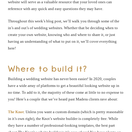
website will serve as a valuable resource that your loved ones can
reference with any quick and easy questions they may have.
Throughout this week’s blog post, we’ll walk you through some of the
in’s and out’s of wedding websites. Whether that be deciding when to
create your own website, knowing who and where to share it, or just
having an understanding of what to put on it, we’ll cover everything
here!
Where to build it?
Building a wedding website has never been easier! In 2020, couples
have a wide array of platforms to get a beautiful looking website up in
no time. To add to it, the majority of these come at little to no expense to
you! Here’s a couple that we’ve heard past Madera clients rave about:
The Knot
: Unless you want a custom domain (which is pretty reasonable
in it’s own right), the Knot’s website builder is completely free. While
they have a number of professional-looking templates, the best part