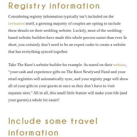
Registry information
Considering registry information typically isn’t included on the
invitation
itself, a growing majority of couples are opting to include
these details on their wedding website. Luckily, most of the wedding-
based website builders have made this whole process easier than ever. In
short, you certainly don’t need to be an expert coder to create a website
that has everything synced together.
Take The Knot’s website builder for example. As stated on their
website
,
“your cash and experience gifts on The Knot Newlywed Fund and your
retail registries will automatically sync, and your registry page will show
all of your gifts to your guests at once so they don’t have to visit
separate sites.” All in all, this small little feature will make your life (and
your guests) a whole lot easier!
Include some travel
information