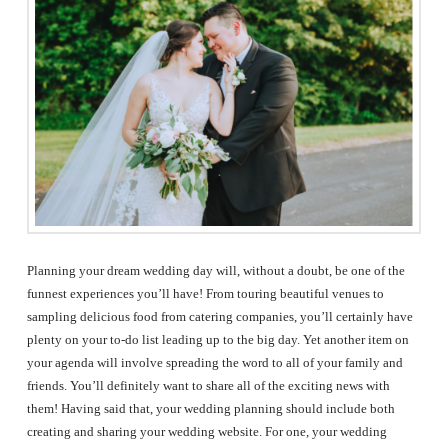
The
Woodlands,
Conroe,
TX
Planning your dream wedding day will, without a doubt, be one of the
funnest experiences you’ll have! From touring beautiful venues to
sampling delicious food from catering companies, you’ll certainly have
plenty on your to-do list leading up to the big day. Yet another item on
your agenda will involve spreading the word to all of your family and
friends. You’ll definitely want to share all of the exciting news with
them! Having said that, your wedding planning should include both
creating and sharing your wedding website. For one, your wedding