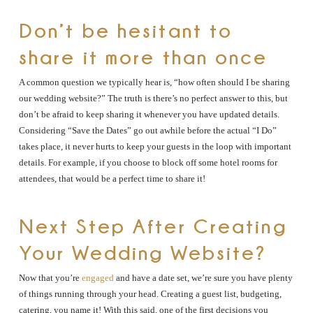
Don’t be hesitant to
share it more than once
A common question we typically hear is, “how often should I be sharing
our wedding website?” The truth is there’s no perfect answer to this, but
don’t be afraid to keep sharing it whenever you have updated details.
Considering “Save the Dates” go out awhile before the actual “I Do”
takes place, it never hurts to keep your guests in the loop with important
details. For example, if you choose to block off some hotel rooms for
attendees, that would be a perfect time to share it!
Next Step After Creating
Your Wedding Website?
Now that you’re
engaged
and have a date set, we’re sure you have plenty
of things running through your head. Creating a guest list, budgeting,
catering, you name it! With this said, one of the first decisions you