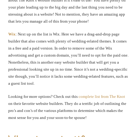
about The Knot’s website builder is it’s ease of use! You have plenty on
your plate leading up to the big day and the last thing you need to be
stressing about is a website! Not to mention, they have an amazing app
that lets you manage all of this from your phone!
Wix
: Next up on the list is Wix. Here we have a drag-and-drop page
builder that also comes with plenty of wedding-related themes. It comes
in a free and a paid version. In order to remove some of the Wix
advertising and get a custom domain, you’ll need to opt for the paid one.
Nonetheless, this is another easy website builder that will get you a
professional looking site up in no time. Since it’s not a wedding-specific
site though, you’ll notice it lacks some wedding-related features, such as
a guest list tool.
Looking for more options? Check out this
complete list from The Knot
on their favorite website builders. They do a terrific job of outlining the
pro’s and con’s of the various platforms to determine which makes the
most sense for you and your soon-to-be spouse!