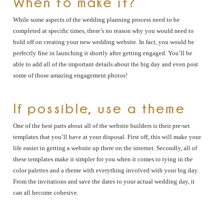
When to make it?
While some aspects of the wedding planning process need to be
completed at specific times, there’s no reason why you would need to
hold off on creating your new wedding website. In fact, you would be
perfectly fine in launching it shortly after getting engaged. You’ll be
able to add all of the important details about the big day and even post
some of those amazing engagement photos!
If possible, use a theme
One of the best parts about all of the website builders is their pre-set
templates that you’ll have at your disposal. First off, this will make your
life easier in getting a website up there on the internet. Secondly, all of
these templates make it simpler for you when it comes to tying in the
color palettes and a theme with everything involved with your big day.
From the invitations and save the dates to your actual wedding day, it
can all become cohesive.