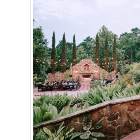
The
Woodlands,
Conroe,
TX