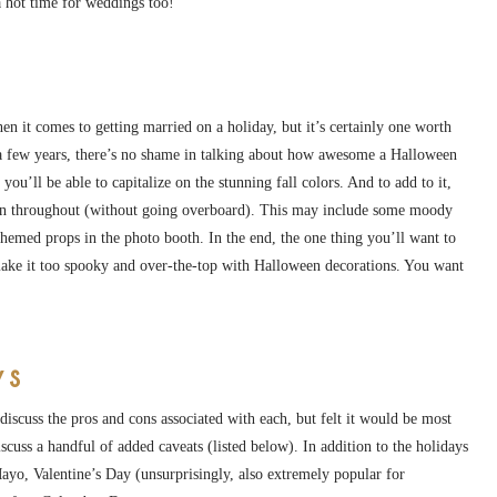
 hot time for weddings too!
n it comes to getting married on a holiday, but it’s certainly one worth
 few years, there’s no shame in talking about how awesome a Halloween
ou’ll be able to capitalize on the stunning fall colors. And to add to it,
ason throughout (without going overboard). This may include some moody
hemed props in the photo booth. In the end, the one thing you’ll want to
make it too spooky and over-the-top with Halloween decorations. You want
ys
discuss the pros and cons associated with each, but felt it would be most
iscuss a handful of added caveats (listed below). In addition to the holidays
ayo, Valentine’s Day (unsurprisingly, also extremely popular for