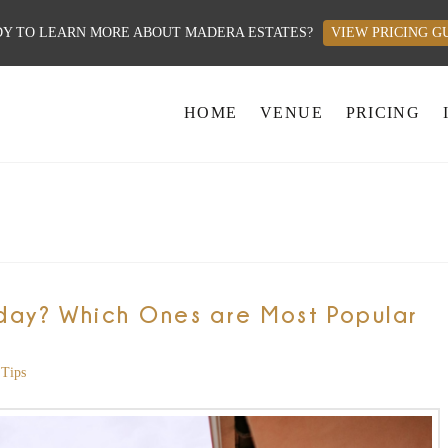
Y TO LEARN MORE ABOUT MADERA ESTATES?
VIEW PRICING G
HOME
VENUE
PRICING
day? Which Ones are Most Popular
Tips