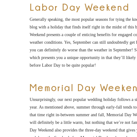
Labor Day Weekend
Generally speaking, the most popular seasons for tying the knot
blog with a holiday that finds itself right in the midst of t
Weekend presents a couple of enticing benefits for engaged cou
weather conditions. Yes, September can still undoubtedly get h
you can definitely do worse than the weather in September! S
which presents you a unique opportunity in that they’ll likel
before Labor Day to be quite popular!
Memorial Day Weeke
Unsurprisingly, our next popular wedding holiday follows a s
year. As mentioned above, summer through early-fall tends 
that time right in-between summer and fall, Memorial Day Wee
will definitely be a little warm, but nothing that we’re not f
Day Weekend also provides the three-day weekend that gives yo