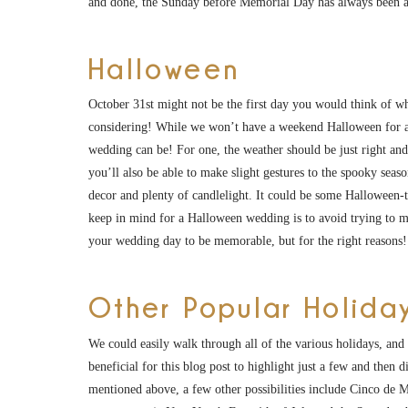
and done, the Sunday before Memorial Day has always been a
Halloween
October 31st might not be the first day you would think of whe
considering! While we won’t have a weekend Halloween for a
wedding can be! For one, the weather should be just right and y
you’ll also be able to make slight gestures to the spooky se
decor and plenty of candlelight. It could be some Halloween-t
keep in mind for a Halloween wedding is to avoid trying to 
your wedding day to be memorable, but for the right reasons!
Other Popular Holida
We could easily walk through all of the various holidays, and 
beneficial for this blog post to highlight just a few and then d
mentioned above, a few other possibilities include Cinco de M