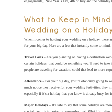
engagements), New Year’s Eve, 4th of July and the Saturday
What to Keep in Mind
Wedding on a Holida
When it comes to holding your wedding on a holiday, there are
for your big day. Here are a few that instantly come to mind:
Travel Costs
– Are you planning on having a destination weddi
certain holidays, that could be something you’ll need to take 
people are traveling for vacation, could that lead to more ex
Attendance
– For your big day, you’re obviously going to wa
much notice they receive for your wedding festivities, they 
especially if it’s a holiday that you know is already busy for 
Major Holidays
– It’s safe to say that some holidays are m
special day, it’s important to remember that. What I’m referri