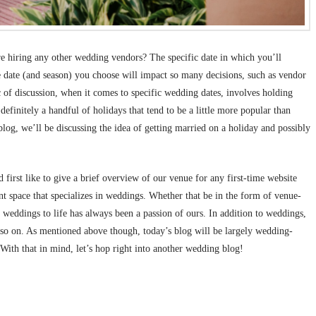
ore hiring any other wedding vendors? The specific date in which you’ll
the date (and season) you choose will impact so many decisions, such as vendor
ic of discussion, when it comes to specific wedding dates, involves holding
efinitely a handful of holidays that tend to be a little more popular than
blog, we’ll be discussing the idea of getting married on a holiday and possibly
irst like to give a brief overview of our venue for any first-time website
nt space that specializes in weddings. Whether that be in the form of venue-
 weddings to life has always been a passion of ours. In addition to weddings,
d so on. As mentioned above though, today’s blog will be largely wedding-
 With that in mind, let’s hop right into another wedding blog!