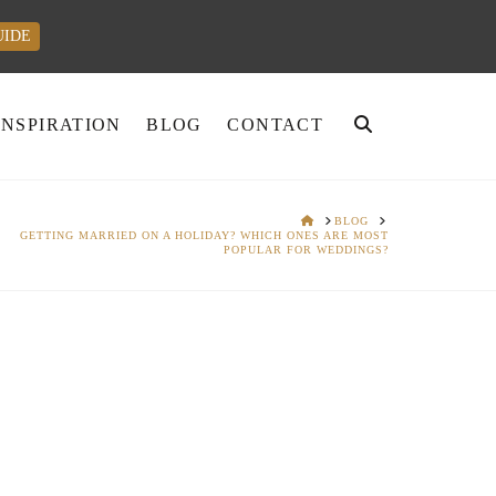
UIDE
INSPIRATION
BLOG
CONTACT
HOME
BLOG
GETTING MARRIED ON A HOLIDAY? WHICH ONES ARE MOST
POPULAR FOR WEDDINGS?