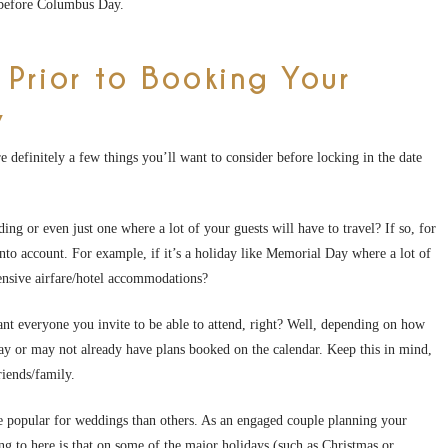
 before Columbus Day.
 Prior to Booking Your
y
 definitely a few things you’ll want to consider before locking in the date
ng or even just one where a lot of your guests will have to travel? If so, for
into account. For example, if it’s a holiday like Memorial Day where a lot of
pensive airfare/hotel accommodations?
nt everyone you invite to be able to attend, right? Well, depending on how
may or may not already have plans booked on the calendar. Keep this in mind,
friends/family.
ore popular for weddings than others. As an engaged couple planning your
ng to here is that on some of the major holidays (such as Christmas or