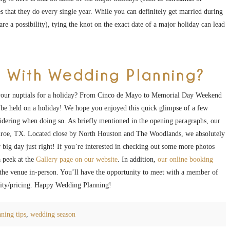
s that they do every single year. While you can definitely get married during
e a possibility), tying the knot on the exact date of a major holiday can lead
 With Wedding Planning?
your nuptials for a holiday? From Cinco de Mayo to Memorial Day Weekend
be held on a holiday! We hope you enjoyed this quick glimpse of a few
idering when doing so. As briefly mentioned in the opening paragraphs, our
onroe, TX. Located close by North Houston and The Woodlands, we absolutely
 big day just right! If you’re interested in checking out some more photos
 peek at the
Gallery page on our website
. In addition,
our online booking
e the venue in-person. You’ll have the opportunity to meet with a member of
ility/pricing. Happy Wedding Planning!
ning tips
,
wedding season