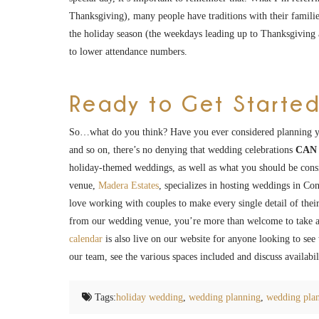
Thanksgiving), many people have traditions with their familie
the holiday season (the weekdays leading up to Thanksgiving ar
to lower attendance numbers.
Ready to Get Started
So…what do you think? Have you ever considered planning 
and so on, there’s no denying that wedding celebrations
CAN
holiday-themed weddings, as well as what you should be cons
venue,
Madera Estates
, specializes in hosting weddings in C
love working with couples to make every single detail of their
from our wedding venue, you’re more than welcome to take a
calendar
is also live on our website for anyone looking to se
our team, see the various spaces included and discuss availab
Tags:
holiday wedding
,
wedding planning
,
wedding plan