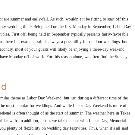
 are summer and early-fall. As such, wouldn’t it be fitting to start off this
his busy wedding time? Being held on the first Monday in September, Labor Day
ples. First off, being held in September typically presents fairly-favorable
ot here in Texas and rain is always a possibility for outdoor weddings, but
econdly, most of your guests will likely be enjoying a three-day weekend,
y have Monday off of work. For this reason alone, we often find the Sunday
nd
imilar theme as Labor Day Weekend, but just during a different time of the
to be most popular for weddings. And while Labor Day Weekend is more of
kend is often thought of as the start of summer. The weather here in Texas
amiliar with. In addition, just as we talked about with Labor Day, Memorial
u plenty of flexibility on wedding day festivities. Thus, when it’s all said