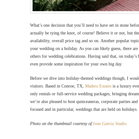
What’s one decision that you’ll need to have set in stone bef
actually be tying the knot, of course! Believe it or not, but 
availability, overall price tag and so on. Another popular top
your wedding on a holiday. As you can likely guess, there are d
others for wedding celebrations. Having said that, on today’s 
even provide some inspiration for your own big day.
Before we dive into holiday-themed weddings though, I would f
visitors. Based in Conroe, TX,
Madera Estates
is a luxury eve
only rentals or full-service wedding packages, bringing dream
we’re also pleased to host quinceaneras, corporate parties an
focused and in particular, weddings that are held on holidays.
Photo on the thumbnail courtesy of
Ivan Garcia Studio
.