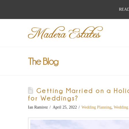
READ
Best
Wedding
Venues,
The Blog
Wedding
Getting Married on a Holi
Reception
for Weddings?
Ian Ramirez
April 25, 2022
Wedding Planning
,
Wedding 
Hall: