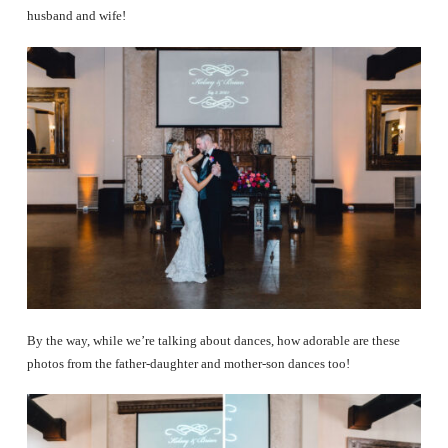
husband and wife!
By the way, while we’re talking about dances, how adorable are these
photos from the father-daughter and mother-son dances too!