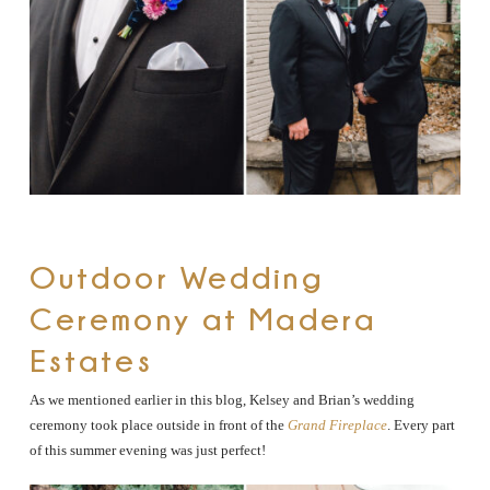
Outdoor Wedding
Ceremony at Madera
Estates
As we mentioned earlier in this blog, Kelsey and Brian’s wedding
ceremony took place outside in front of the
Grand Fireplace
. Every part
of this summer evening was just perfect!