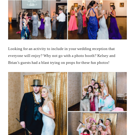
Looking for an activity to include in your wedding reception that
everyone will enjoy? Why not go with a photo booth? Kelsey and
Brian’s guests had a blast trying on props for these fun photos!