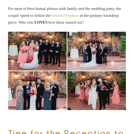
For most of their formal photos with family and the wedding party, the
couple opted to utilize the
Grand Fireplace
as the primary backdrop
piece. Who else
LOVES
how these turned out?
Time for the Reception to