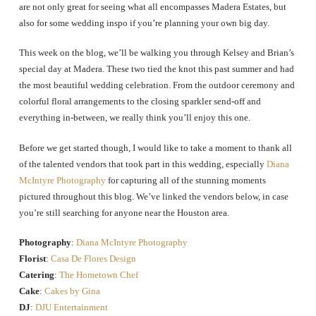
are not only great for seeing what all encompasses Madera Estates, but
also for some wedding inspo if you’re planning your own big day.
This week on the blog, we’ll be walking you through Kelsey and Brian’s
special day at Madera. These two tied the knot this past summer and had
the most beautiful wedding celebration. From the outdoor ceremony and
colorful floral arrangements to the closing sparkler send-off and
everything in-between, we really think you’ll enjoy this one.
Before we get started though, I would like to take a moment to thank all
of the talented vendors that took part in this wedding, especially
Diana
McIntyre Photography
for capturing all of the stunning moments
pictured throughout this blog. We’ve linked the vendors below, in case
you’re still searching for anyone near the Houston area.
Photography
:
Diana McIntyre Photography
Florist
:
Casa De Flores Design
Catering
:
The Hometown Chef
Cake
:
Cakes by Gina
DJ
:
DJU Entertainment