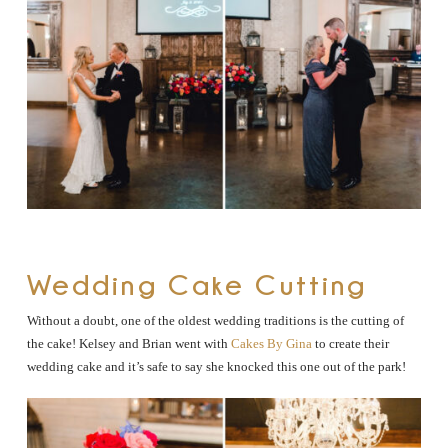
Wedding Cake Cutting
Without a doubt, one of the oldest wedding traditions is the cutting of
the cake! Kelsey and Brian went with
Cakes By Gina
to create their
wedding cake and it’s safe to say she knocked this one out of the park!