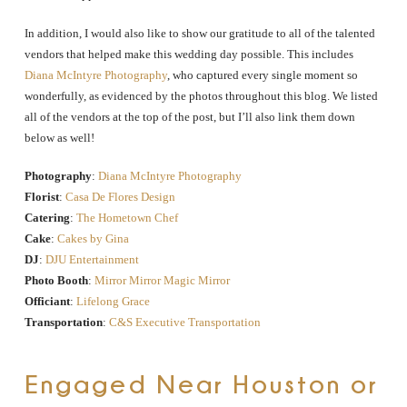
In addition, I would also like to show our gratitude to all of the talented
vendors that helped make this wedding day possible. This includes
Diana McIntyre Photography
, who captured every single moment so
wonderfully, as evidenced by the photos throughout this blog. We listed
all of the vendors at the top of the post, but I’ll also link them down
below as well!
Photography
:
Diana McIntyre Photography
Florist
:
Casa De Flores Design
Catering
:
The Hometown Chef
Cake
:
Cakes by Gina
DJ
:
DJU Entertainment
Photo Booth
:
Mirror Mirror Magic Mirror
Officiant
:
Lifelong Grace
Transportation
:
C&S Executive Transportation
Engaged Near Houston or