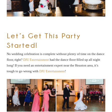
Let’s Get This Party
Started!
No wedding celebration is complete without plenty of time on the dance
floor, right?
DJU Entertainment
had the dance floor filled up all night
long! If you need an entertainment expert near the Houston area, it’s
tough to go wrong with
DJU Entertainment
!