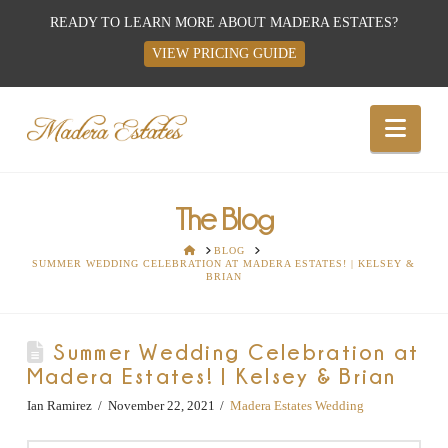
READY TO LEARN MORE ABOUT MADERA ESTATES?
VIEW PRICING GUIDE
Best
Nav
Wedding
Venues,
The Blog
HOME
BLOG
SUMMER WEDDING CELEBRATION AT MADERA ESTATES! | KELSEY &
Wedding
BRIAN
Reception
Summer Wedding Celebration at
Madera Estates! | Kelsey & Brian
Hall:
Ian Ramirez
November 22, 2021
Madera Estates Wedding