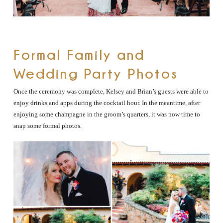
Formal Family and
Wedding Party Photos
Once the ceremony was complete, Kelsey and Brian’s guests were able to
enjoy drinks and apps during the cocktail hour. In the meantime, after
enjoying some champagne in the groom’s quarters, it was now time to
snap some formal photos.