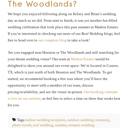
The Woodlands?
We hope you enjoyed following along on Kelsey and Brian’s wedding
day as much as we did. From start to finish, it was yet another fun-filled
wedding celebration that took place this past summer at Madera Estates.
If you’re interested in checking out more of our
Real Wedding
blogs, feel
free to head over to
our complete blog
to take a look!
Are you engaged near Houston or The Woodlands and still searching for
your dream wedding venue? Our team at
Madera Estates
would be
delighted to show you around our event space. We’re located in Conroe,
TX, which is just north of both Houston and The Woodlands. To get
started, we recommend booking a free tour where you’ll have the
opportunity to meet with a member of our team, discuss
pricing/availability, and see the venue in-person.
Our booking calendar
is live on our website
, so feel free to select a time on there that works best
for you.
Tags:
indoor wedding reception
,
outdoor wedding ceremony
,
photo booth
,
real wedding
,
summer
,
summer wedding