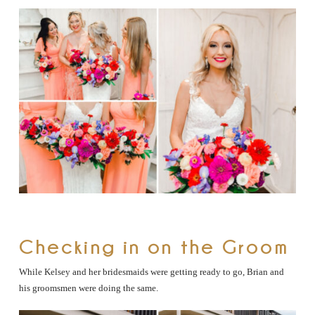
Checking in on the Groom
While Kelsey and her bridesmaids were getting ready to go, Brian and
his groomsmen were doing the same.