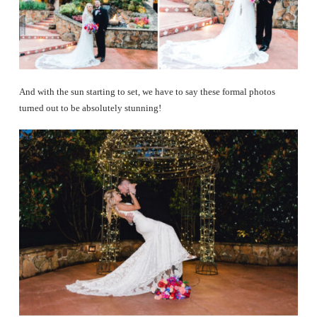
And with the sun starting to set, we have to say these formal photos
turned out to be absolutely stunning!