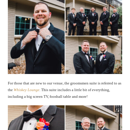
For those that are new to our venue, the groomsmen suite is referred to as
the
Whiskey Lounge
. This suite includes a little bit of everything,
including a big screen TV, foosball table and more!