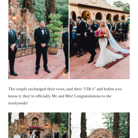
The couple exchanged their vows, said their “I Do’s” and before you
know it, they’re officially Mr. and Mrs! Congratulations to the
newlyweds!