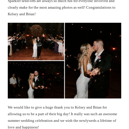
Sparkler send-offs are always so much fun for everyone involved and
clearly make for the most amazing photos as well! Congratulations to
Kelsey and Brian!
We would like to give a huge thank you to Kelsey and Brian for
allowing us to be a part of their big day! It really was such an awesome
summer wedding celebration and we wish the newlyweds a lifetime of
love and happiness!