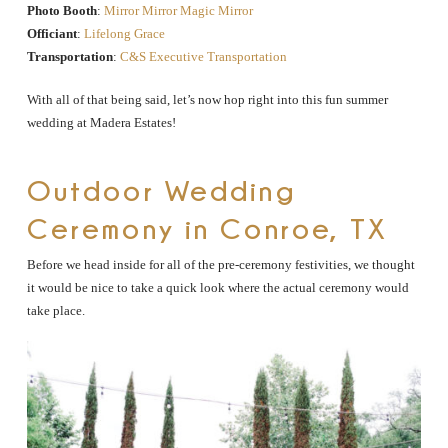
Photo Booth
:
Mirror Mirror Magic Mirror
Officiant
:
Lifelong Grace
Transportation
:
C&S Executive Transportation
With all of that being said, let’s now hop right into this fun summer
wedding at Madera Estates!
Outdoor Wedding
Ceremony in Conroe, TX
Before we head inside for all of the pre-ceremony festivities, we thought
it would be nice to take a quick look where the actual ceremony would
take place.