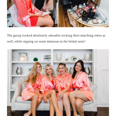
The group looked absolutely adorable rocking their matching robes as
well, while sipping on some mimosas in the bridal suite!