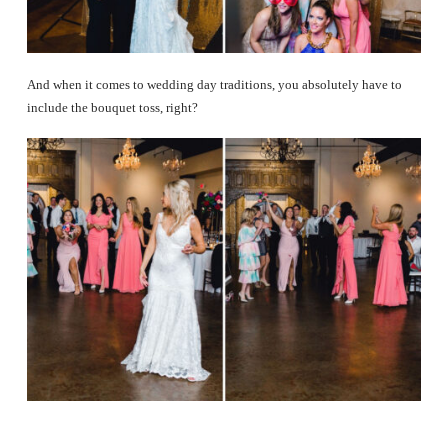
And when it comes to wedding day traditions, you absolutely have to
include the bouquet toss, right?