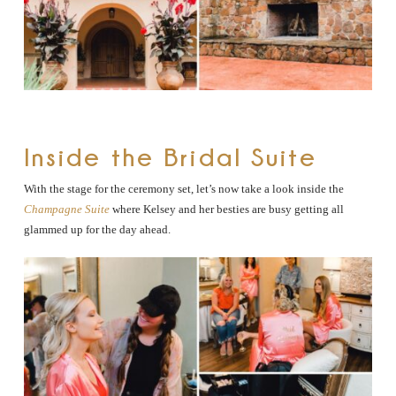
Inside the Bridal Suite
With the stage for the ceremony set, let’s now take a look inside the
Champagne Suite
where Kelsey and her besties are busy getting all
glammed up for the day ahead.