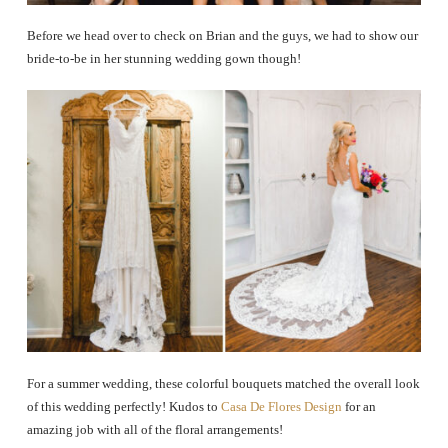
Before we head over to check on Brian and the guys, we had to show our
bride-to-be in her stunning wedding gown though!
For a summer wedding, these colorful bouquets matched the overall look
of this wedding perfectly! Kudos to
Casa De Flores Design
for an
amazing job with all of the floral arrangements!