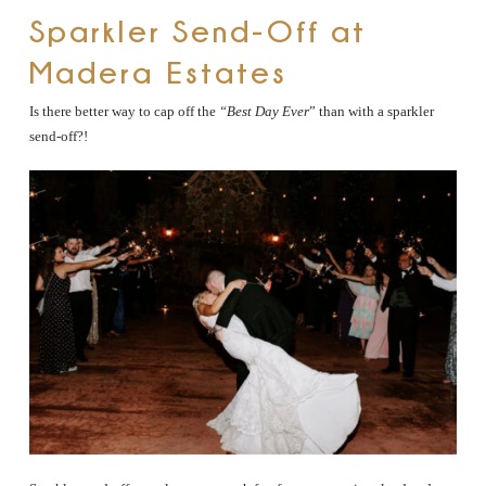
Sparkler Send-Off at
Madera Estates
Is there better way to cap off the
“Best Day Ever
” than with a sparkler
send-off?!