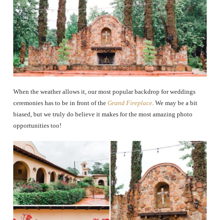
When the weather allows it, our most popular backdrop for weddings
ceremonies has to be in front of the
Grand Fireplace
. We may be a bit
biased, but we truly do believe it makes for the most amazing photo
opportunities too!