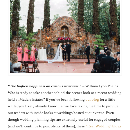
The
Woodlands,
Conroe,
TX
“The highest happiness on earth is marriage.”
– William Lyon Phelps.
Who is ready to take another behind-the-scenes look at a recent wedding
held at Madera Estates? If you’ve been following
our blog
for a little
while, you likely already know that we love taking the time to provide
our readers with inside looks at weddings hosted at our venue. Even
though wedding planning tips are extremely useful for engaged couples
(and we’ll continue to post plenty of them), these
“Real Wedding” blogs