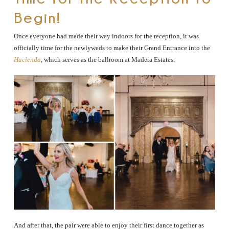
Begin!
Once everyone had made their way indoors for the reception, it was
officially time for the newlyweds to make their Grand Entrance into the
Hacienda
, which serves as the ballroom at Madera Estates.
And after that, the pair were able to enjoy their first dance together as