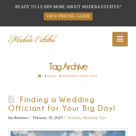
READY TO LEARN MORE ABOUT MADERA ESTATES?
VIEW PRICING GUIDE
Best
Nav
Wedding
Venues,
Tag Archive
HOME
BLOG
WEDDING OFFICIANT
Wedding
Finding a Wedding
Reception
Officiant for Your Big Day!
Hall:
Ian Ramirez
February 10, 2025
Vendors
,
Wedding Tips