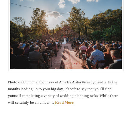
The
Woodlands,
Conroe,
TX
Photo on thumbnail courtesy of Ama by Aisha #amabyclaudia. In the
months leading up to your big day, it’s safe to say that you’ll find
yourself completing a variety of wedding planning tasks. While there
will certainly be a number …
Read More