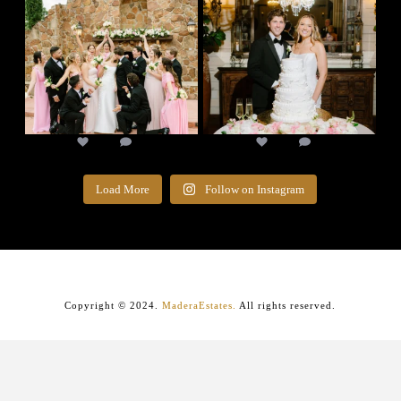
17
1
14
0
Load More
Follow on Instagram
Copyright © 2024.
MaderaEstates.
All rights reserved.