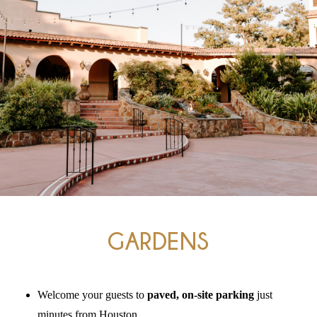
The
Woodlands,
Conroe,
TX
GARDENS
Welcome your guests to
paved, on-site parking
just
minutes from Houston
.