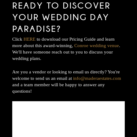
READY TO DISCOVER
YOUR WEDDING DAY
PARADISE?
Click
HERE
to download our Pricing Guide and learn
more about this award-winning,
Conroe wedding venue
.
We'll have someone reach out to you to discuss your
wedding plans.
Are you a vendor or looking to email us directly? You're
welcome to send us an email at
info@maderaestates.com
and a team member will be happy to answer any
questions!