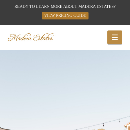
READY TO LEARN MORE ABOUT MADERA ESTATES?
VIEW PRICING GUIDE
Best
Nav
Wedding
Venues,
Wedding
Reception
Hall: