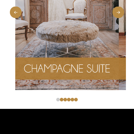
0
1
2
3
4
5