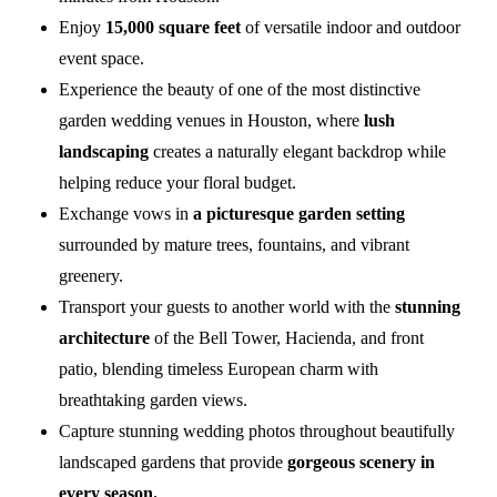
Enjoy
15,000 square feet
of versatile indoor and outdoor
event space.
Experience the beauty of one of the most distinctive
garden wedding venues in Houston, where
lush
landscaping
creates a naturally elegant backdrop while
helping reduce your floral budget.
Exchange vows in
a picturesque garden setting
surrounded by mature trees, fountains, and vibrant
greenery.
Transport your guests to another world with the
stunning
architecture
of the Bell Tower, Hacienda, and front
patio, blending timeless European charm with
breathtaking garden views.
Capture stunning wedding photos throughout beautifully
landscaped gardens that provide
gorgeous scenery in
every season.