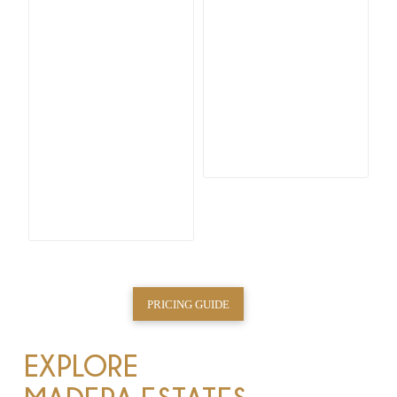
PRICING GUIDE
EXPLORE