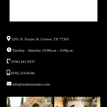
3201 N. Frazier St. Conroe, TX 77303
Tuesday - Saturday 10:00a.m. - 6:00p.m.
(936) 441-9337
(936) 254-8546
info@maderaestates.com
Aug 7
Aug 6