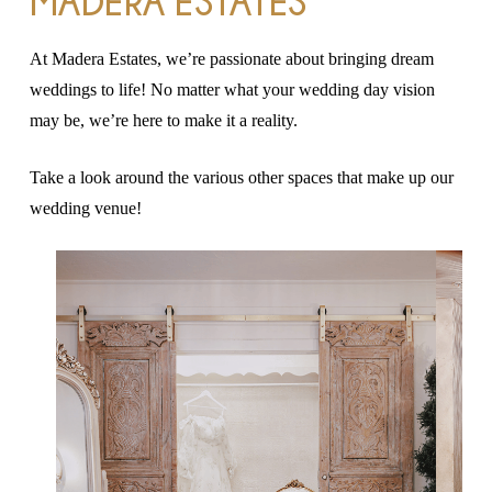
MADERA ESTATES
At Madera Estates, we’re passionate about bringing dream
weddings to life! No matter what your wedding day vision
may be, we’re here to make it a reality.
Take a look around the various other spaces that make up our
wedding venue!