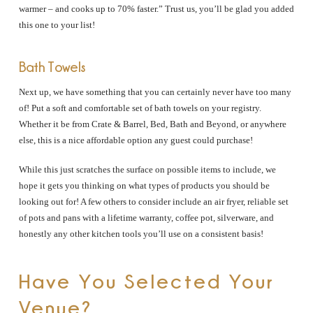
warmer – and cooks up to 70% faster.” Trust us, you’ll be glad you added
this one to your list!
Bath Towels
Next up, we have something that you can certainly never have too many
of! Put a soft and comfortable set of bath towels on your registry.
Whether it be from Crate & Barrel, Bed, Bath and Beyond, or anywhere
else, this is a nice affordable option any guest could purchase!
While this just scratches the surface on possible items to include, we
hope it gets you thinking on what types of products you should be
looking out for! A few others to consider include an air fryer, reliable set
of pots and pans with a lifetime warranty, coffee pot, silverware, and
honestly any other kitchen tools you’ll use on a consistent basis!
Have You Selected Your
Venue?