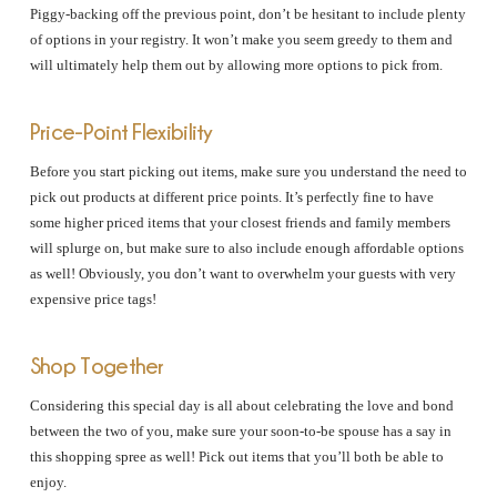
Piggy-backing off the previous point, don’t be hesitant to include plenty
of options in your registry. It won’t make you seem greedy to them and
will ultimately help them out by allowing more options to pick from.
Price-Point Flexibility
Before you start picking out items, make sure you understand the need to
pick out products at different price points. It’s perfectly fine to have
some higher priced items that your closest friends and family members
will splurge on, but make sure to also include enough affordable options
as well! Obviously, you don’t want to overwhelm your guests with very
expensive price tags!
Shop Together
Considering this special day is all about celebrating the love and bond
between the two of you, make sure your soon-to-be spouse has a say in
this shopping spree as well! Pick out items that you’ll both be able to
enjoy.