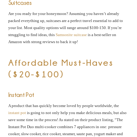
Suitcases
Are you ready for your honeymoon? Assuming you haven’t already
packed everything up, suitcases are a perfect travel essential to add to
your list. Most quality options will range around $100-150. If you’re
struggling to find ideas, this
Samsonite suitcase
is a best-seller on
Amazon with strong reviews to back it up!
Affordable Must-Haves
($20-$100)
Instant Pot
A product that has quickly become loved by people worldwide, the
instant pot
is going to not only help you make delicious meals, but also
save some time in the process! As stated on their product listing, “The
Instant Pot Duo multi-cooker combines 7 appliances in one: pressure
cooker, slow cooker, rice cooker, steamer, saute pan, yogurt maker and