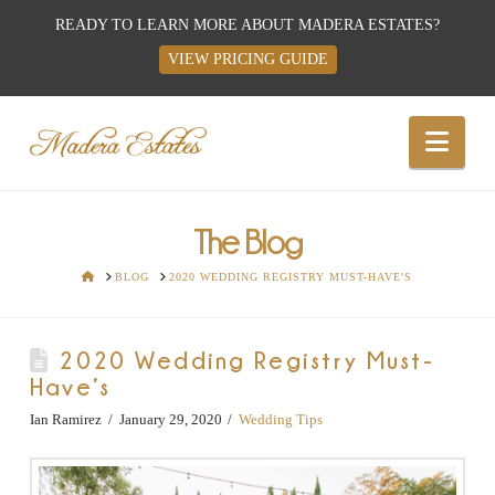
READY TO LEARN MORE ABOUT MADERA ESTATES?
VIEW PRICING GUIDE
Best
Nav
Wedding
Venues,
The Blog
HOME
BLOG
2020 WEDDING REGISTRY MUST-HAVE'S
Wedding
2020 Wedding Registry Must-
Reception
Have’s
Hall:
Ian Ramirez
January 29, 2020
Wedding Tips