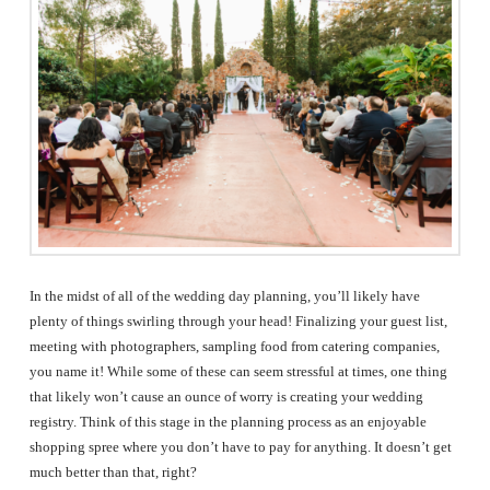
The
Woodlands,
Conroe,
TX
In the midst of all of the wedding day planning, you’ll likely have
plenty of things swirling through your head! Finalizing your guest list,
meeting with photographers, sampling food from catering companies,
you name it! While some of these can seem stressful at times, one thing
that likely won’t cause an ounce of worry is creating your wedding
registry. Think of this stage in the planning process as an enjoyable
shopping spree where you don’t have to pay for anything. It doesn’t get
much better than that, right?