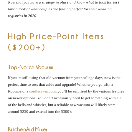
Now that you have a strategy in place and know what to look for, let’s
take a look at what couples are finding perfect for their wedding
registries in 2020:
High Price-Point Items
($200+)
Top-Notch Vacuum
If you’re still using that old vacuum from your college days, now is the
perfect time to toss that aside and upgrade! Whether you go with a
Roomba or a
cordless vacuum
, you’ll be surprised by the various features
on newer options. You don’t necessarily need to get something with all
of the bells and whistles, but a reliable new vacuum will likely start
around $250 and extend into the $300’s.
KitchenAid Mixer