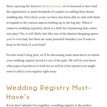
Since opening the doors to
Madera Estates
, we’re honored to have had
the opportunity to assist hundreds of couples in crafting their dream
wedding day. Over those years, we have also been able to chat with them
in regards to the various aspects leading up to the big day. When it
comes to wedding registries, there is a little bit of planning that comes
into play! Yes, it will likely feel like one of the funnest shopping sprees
you’ve ever had, but there are some potential mistakes you’ll want to
keep in the back of your head!
For this week’s blog post, we’ll be discussing some must-haves to ensure
your wedding registry knocks it out of the park. We will let you know
what types of products to look for, as well as a few options you might
want to add to your registry right away.
Wedding Registry Must-
Have’s
If you don’t already live together, a wedding registry is the perfect