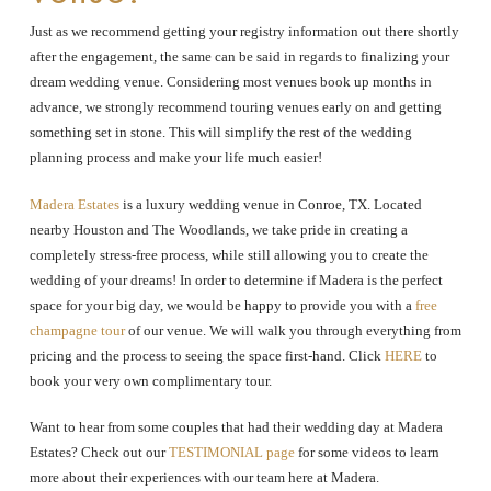
Just as we recommend getting your registry information out there shortly
after the engagement, the same can be said in regards to finalizing your
dream wedding venue. Considering most venues book up months in
advance, we strongly recommend touring venues early on and getting
something set in stone. This will simplify the rest of the wedding
planning process and make your life much easier!
Madera Estates
is a luxury wedding venue in Conroe, TX. Located
nearby Houston and The Woodlands, we take pride in creating a
completely stress-free process, while still allowing you to create the
wedding of your dreams! In order to determine if Madera is the perfect
space for your big day, we would be happy to provide you with a
free
champagne tour
of our venue. We will walk you through everything from
pricing and the process to seeing the space first-hand. Click
HERE
to
book your very own complimentary tour.
Want to hear from some couples that had their wedding day at Madera
Estates? Check out our
TESTIMONIAL page
for some videos to learn
more about their experiences with our team here at Madera.