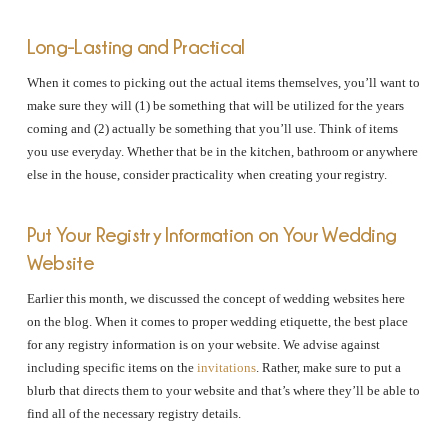
Long-Lasting and Practical
When it comes to picking out the actual items themselves, you’ll want to
make sure they will (1) be something that will be utilized for the years
coming and (2) actually be something that you’ll use. Think of items
you use everyday. Whether that be in the kitchen, bathroom or anywhere
else in the house, consider practicality when creating your registry.
Put Your Registry Information on Your Wedding
Website
Earlier this month, we discussed the concept of wedding websites here
on the blog. When it comes to proper wedding etiquette, the best place
for any registry information is on your website. We advise against
including specific items on the
invitations
. Rather, make sure to put a
blurb that directs them to your website and that’s where they’ll be able to
find all of the necessary registry details.