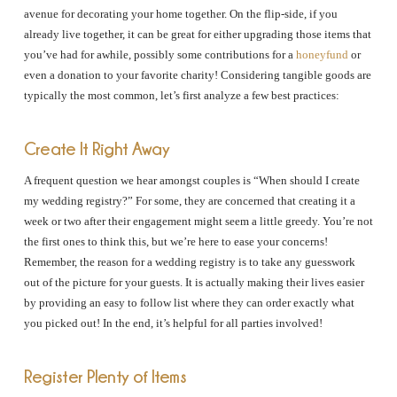
avenue for decorating your home together. On the flip-side, if you
already live together, it can be great for either upgrading those items that
you’ve had for awhile, possibly some contributions for a
honeyfund
or
even a donation to your favorite charity! Considering tangible goods are
typically the most common, let’s first analyze a few best practices:
Create It Right Away
A frequent question we hear amongst couples is “When should I create
my wedding registry?” For some, they are concerned that creating it a
week or two after their engagement might seem a little greedy. You’re not
the first ones to think this, but we’re here to ease your concerns!
Remember, the reason for a wedding registry is to take any guesswork
out of the picture for your guests. It is actually making their lives easier
by providing an easy to follow list where they can order exactly what
you picked out! In the end, it’s helpful for all parties involved!
Register Plenty of Items