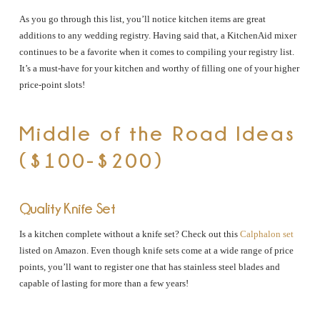
As you go through this list, you’ll notice kitchen items are great
additions to any wedding registry. Having said that, a KitchenAid mixer
continues to be a favorite when it comes to compiling your registry list.
It’s a must-have for your kitchen and worthy of filling one of your higher
price-point slots!
Middle of the Road Ideas
($100-$200)
Quality Knife Set
Is a kitchen complete without a knife set? Check out this
Calphalon set
listed on Amazon. Even though knife sets come at a wide range of price
points, you’ll want to register one that has stainless steel blades and
capable of lasting for more than a few years!