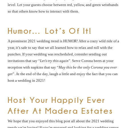
level. Let your guests choose between red, yellow, and green wristbands
so that others know how to interact with them.
Humor… Lot’s Of It!
A prominent 2021 wedding trend is HUMOR! After a crazy wild ride of a
year, it’s safe to say that we all learned how to relax and roll with the
punches. If your wedding was rescheduled, consider sending out
invitations that say “
Let’s try this again
”. Serve Corona beers at your
reception with napkins that say “
May this be the only Corona you ever
get
”. At the end of the day, laugh a little and enjoy the fact that you can
host a wedding in 2021!
Host Your Happily Ever
After At Madera Estates
We hope that you enjoyed this blog post all about the 2021 wedding
trends we’re loving! If you’re engaged and looking for a wedding venue,