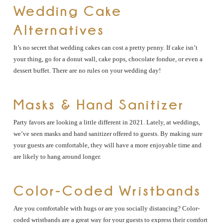
Wedding Cake
Alternatives
It’s no secret that wedding cakes can cost a pretty penny. If cake isn’t
your thing, go for a donut wall, cake pops, chocolate fondue, or even a
dessert buffet. There are no rules on your wedding day!
Masks & Hand Sanitizer
Party favors are looking a little different in 2021. Lately, at weddings,
we’ve seen masks and hand sanitizer offered to guests. By making sure
your guests are comfortable, they will have a more enjoyable time and
are likely to hang around longer.
Color-Coded Wristbands
Are you comfortable with hugs or are you socially distancing? Color-
coded wristbands are a great way for your guests to express their comfort