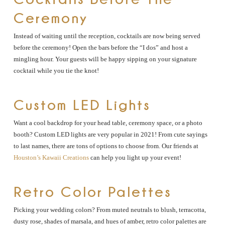
Ceremony
Instead of waiting until the reception, cocktails are now being served
before the ceremony! Open the bars before the “I dos” and host a
mingling hour. Your guests will be happy sipping on your signature
cocktail while you tie the knot!
Custom LED Lights
Want a cool backdrop for your head table, ceremony space, or a photo
booth? Custom LED lights are very popular in 2021! From cute sayings
to last names, there are tons of options to choose from. Our friends at
Houston’s Kawaii Creations
can help you light up your event!
Retro Color Palettes
Picking your wedding colors? From muted neutrals to blush, terracotta,
dusty rose, shades of marsala, and hues of amber, retro color palettes are