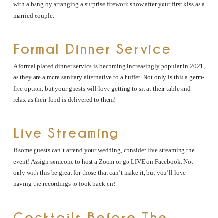
with a bang by arranging a surprise firework show after your first kiss as a
married couple.
Formal Dinner Service
A formal plated dinner service is becoming increasingly popular in 2021,
as they are a more sanitary alternative to a buffet. Not only is this a germ-
free option, but your guests will love getting to sit at their table and
relax as their food is delivered to them!
Live Streaming
If some guests can’t attend your wedding, consider live streaming the
event! Assign someone to host a Zoom or go LIVE on Facebook. Not
only with this be great for those that can’t make it, but you’ll love
having the recordings to look back on!
Cocktails Before The