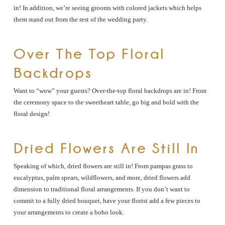
in! In addition, we’re seeing grooms with colored jackets which helps
them stand out from the rest of the wedding party.
Over The Top Floral
Backdrops
Want to “wow” your guests? Over-the-top floral backdrops are in! From
the ceremony space to the sweetheart table, go big and bold with the
floral design!
Dried Flowers Are Still In
Speaking of which, dried flowers are still in! From pampas grass to
eucalyptus, palm spears, wildflowers, and more, dried flowers add
dimension to traditional floral arrangements. If you don’t want to
commit to a fully dried bouquet, have your florist add a few pieces to
your arrangements to create a boho look.