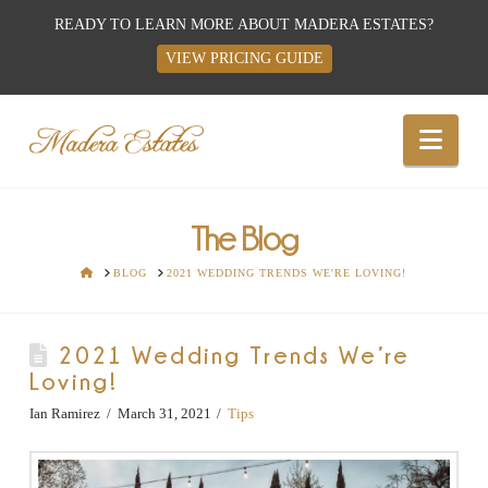
READY TO LEARN MORE ABOUT MADERA ESTATES?
VIEW PRICING GUIDE
Best
Nav
Wedding
Venues,
The Blog
HOME
BLOG
2021 WEDDING TRENDS WE'RE LOVING!
Wedding
2021 Wedding Trends We’re
Reception
Loving!
Hall:
Ian Ramirez
March 31, 2021
Tips