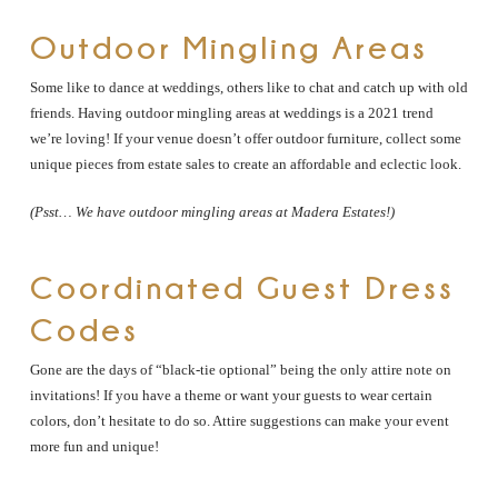
Outdoor Mingling Areas
Some like to dance at weddings, others like to chat and catch up with old
friends. Having outdoor mingling areas at weddings is a 2021 trend
we’re loving! If your venue doesn’t offer outdoor furniture, collect some
unique pieces from estate sales to create an affordable and eclectic look.
(Psst… We have outdoor mingling areas at Madera Estates!)
Coordinated Guest Dress
Codes
Gone are the days of “black-tie optional” being the only attire note on
invitations! If you have a theme or want your guests to wear certain
colors, don’t hesitate to do so. Attire suggestions can make your event
more fun and unique!