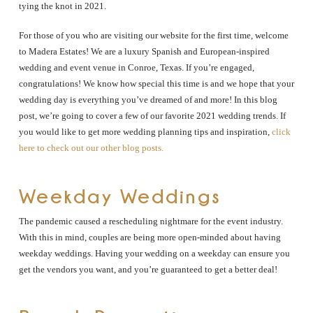
tying the knot in 2021.
For those of you who are visiting our website for the first time, welcome
to Madera Estates! We are a luxury Spanish and European-inspired
wedding and event venue in Conroe, Texas. If you’re engaged,
congratulations! We know how special this time is and we hope that your
wedding day is everything you’ve dreamed of and more! In this blog
post, we’re going to cover a few of our favorite 2021 wedding trends. If
you would like to get more wedding planning tips and inspiration,
click
here to check out our other blog posts.
Weekday Weddings
The pandemic caused a rescheduling nightmare for the event industry.
With this in mind, couples are being more open-minded about having
weekday weddings. Having your wedding on a weekday can ensure you
get the vendors you want, and you’re guaranteed to get a better deal!