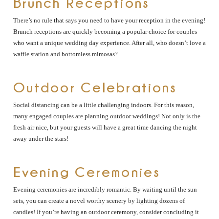
Brunch Receptions
There’s no rule that says you need to have your reception in the evening!
Brunch receptions are quickly becoming a popular choice for couples
who want a unique wedding day experience. After all, who doesn’t love a
waffle station and bottomless mimosas?
Outdoor Celebrations
Social distancing can be a little challenging indoors. For this reason,
many engaged couples are planning outdoor weddings! Not only is the
fresh air nice, but your guests will have a great time dancing the night
away under the stars!
Evening Ceremonies
Evening ceremonies are incredibly romantic. By waiting until the sun
sets, you can create a novel worthy scenery by lighting dozens of
candles! If you’re having an outdoor ceremony, consider concluding it