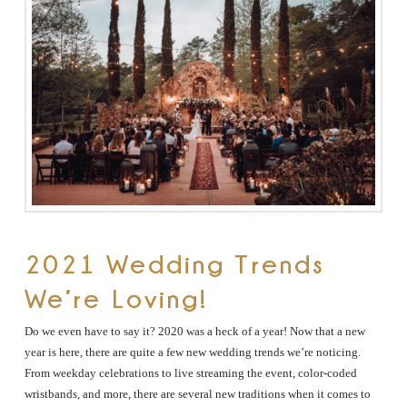
The
Woodlands,
Conroe,
TX
2021 Wedding Trends
We’re Loving!
Do we even have to say it? 2020 was a heck of a year! Now that a new
year is here, there are quite a few new wedding trends we’re noticing.
From weekday celebrations to live streaming the event, color-coded
wristbands, and more, there are several new traditions when it comes to