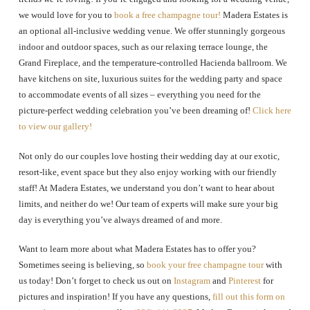
we would love for you to
book a free champagne tour!
Madera Estates is
an optional all-inclusive wedding venue.
We offer stunningly gorgeous
indoor and outdoor spaces, such as our relaxing terrace lounge, the
Grand Fireplace, and the temperature-controlled Hacienda ballroom. We
have kitchens on site, luxurious suites for the wedding party and space
to accommodate events of all sizes – everything you need for the
picture-perfect wedding celebration you’ve been dreaming of!
Click here
to view our gallery!
Not only do our couples love hosting their wedding day at our exotic,
resort-like, event space but they also enjoy working with our friendly
staff! At Madera Estates, we understand you don’t want to hear about
limits, and neither do we! Our team of experts will make sure your big
day is everything you’ve always dreamed of and more.
Want to learn more about what Madera Estates has to offer you?
Sometimes seeing is believing, so
book your free champagne tour
with
us today! Don’t forget to check us out on
Instagram
and
Pinterest
for
pictures and inspiration! If you have any questions,
fill out this form on