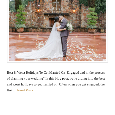
Best & Worst Holidays To Get Married On Engaged and in the process
of planning your wedding? In this blog post, we’re diving into the best
and worst holidays to get married on. Often when you get engaged, the
first …
Read More