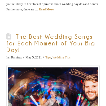
you’re likely to hear lots of opinions about wedding day dos and don’ts.
Furthermore, there are …
Read More
The Best Wedding Songs
for Each Moment of Your Big
Day!
Ian Ramirez
May 5, 2021
Tips
,
Wedding Tips