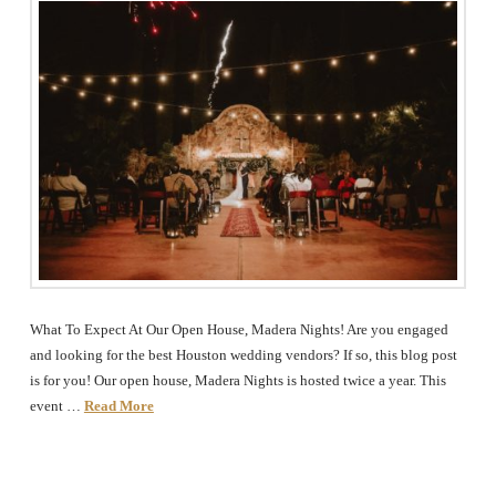
The
Woodlands,
Conroe,
TX
What To Expect At Our Open House, Madera Nights! Are you engaged
and looking for the best Houston wedding vendors? If so, this blog post
is for you! Our open house, Madera Nights is hosted twice a year. This
event …
Read More