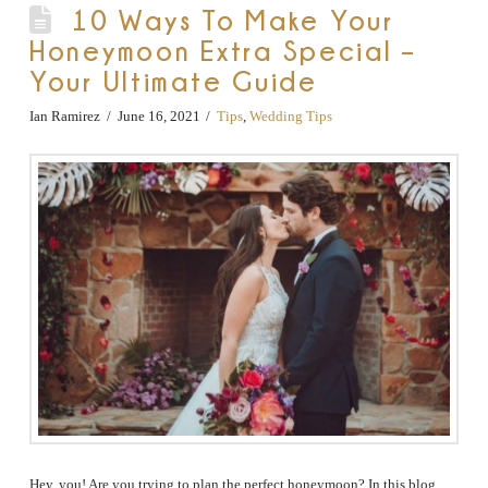
10 Ways To Make Your
Honeymoon Extra Special –
Your Ultimate Guide
Ian Ramirez
June 16, 2021
Tips
,
Wedding Tips
Hey, you! Are you trying to plan the perfect honeymoon? In this blog