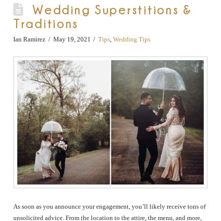
Wedding Superstitions &
Traditions
Ian Ramirez
May 19, 2021
Tips
,
Wedding Tips
As soon as you announce your engagement, you’ll likely receive tons of
unsolicited advice. From the location to the attire, the menu, and more,