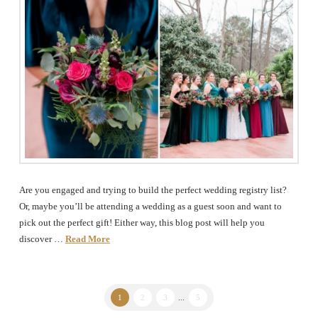
Are you engaged and trying to build the perfect wedding registry list?
Or, maybe you’ll be attending a wedding as a guest soon and want to
pick out the perfect gift! Either way, this blog post will help you
discover …
Read More
1
2
3
...
5