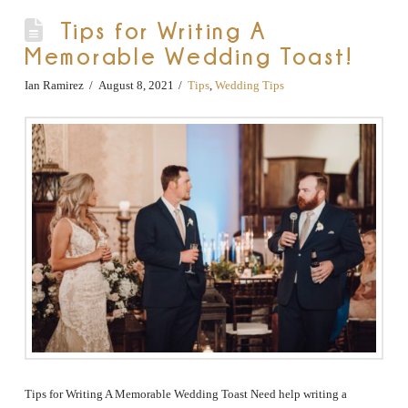
Tips for Writing A
Memorable Wedding Toast!
Ian Ramirez
August 8, 2021
Tips
,
Wedding Tips
Tips for Writing A Memorable Wedding Toast Need help writing a