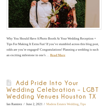
Why You Should Have A Photo Booth At Your Wedding Reception +
Tips For Making It Extra Fun! If you’ve stumbled across this blog post,
odds are you’re engaged! Congratulations! Planning a wedding is such
an exciting milestone in one’s …
Read More
Add Pride Into Your
Wedding Celebration – LGBT
Wedding Venues Houston TX
Ian Ramirez
June 2, 2021
Madera Estates Wedding
,
Tips