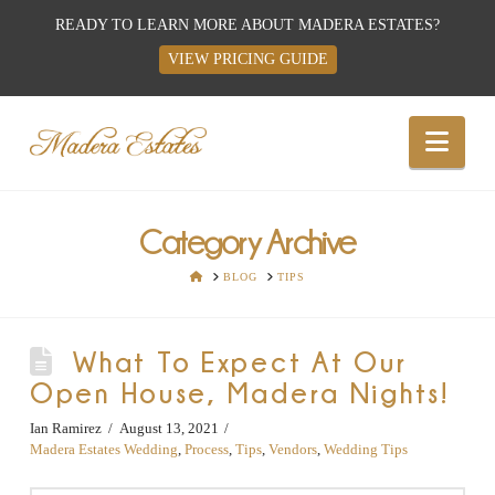
READY TO LEARN MORE ABOUT MADERA ESTATES?
VIEW PRICING GUIDE
Best
Nav
Wedding
Venues,
Category Archive
HOME
BLOG
TIPS
Wedding
What To Expect At Our
Reception
Open House, Madera Nights!
Hall:
Ian Ramirez
August 13, 2021
Madera Estates Wedding
,
Process
,
Tips
,
Vendors
,
Wedding Tips