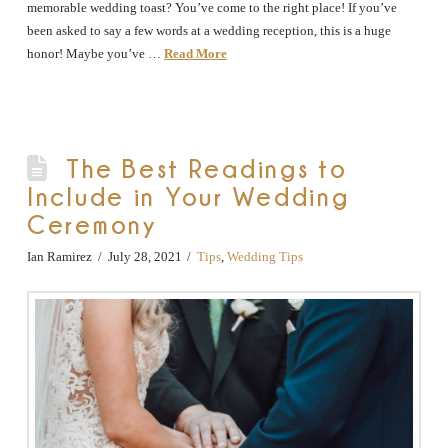
memorable wedding toast? You’ve come to the right place! If you’ve
been asked to say a few words at a wedding reception, this is a huge
honor! Maybe you’ve …
Read More
The Best Readings to
Include in Your Wedding
Ceremony
Ian Ramirez
July 28, 2021
Tips
,
Wedding Tips