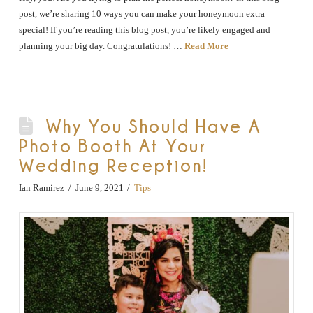
post, we’re sharing 10 ways you can make your honeymoon extra
special! If you’re reading this blog post, you’re likely engaged and
planning your big day. Congratulations! …
Read More
Why You Should Have A
Photo Booth At Your
Wedding Reception!
Ian Ramirez
June 9, 2021
Tips