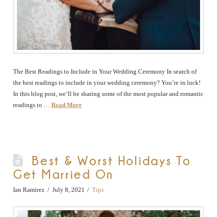
The Best Readings to Include in Your Wedding Ceremony In search of
the best readings to include in your wedding ceremony? You’re in luck!
In this blog post, we’ll be sharing some of the most popular and romantic
readings to …
Read More
Best & Worst Holidays To
Get Married On
Ian Ramirez
July 8, 2021
Tips