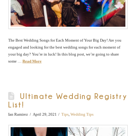
The Best Wedding Songs for Each Moment of Your Big Day! Are you
engaged and looking for the best wedding songs for each moment of
your big day? You’re in luck! In this blog post, we’re going to share
some …
Read More
Ultimate Wedding Registry
List!
Ian Ramirez
April 29, 2021
Tips
,
Wedding Tips