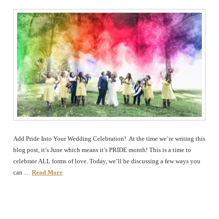
Add Pride Into Your Wedding Celebration! At the time we’re writing this
blog post, it’s June which means it’s PRIDE month! This is a time to
celebrate ALL forms of love. Today, we’ll be discussing a few ways you
can …
Read More