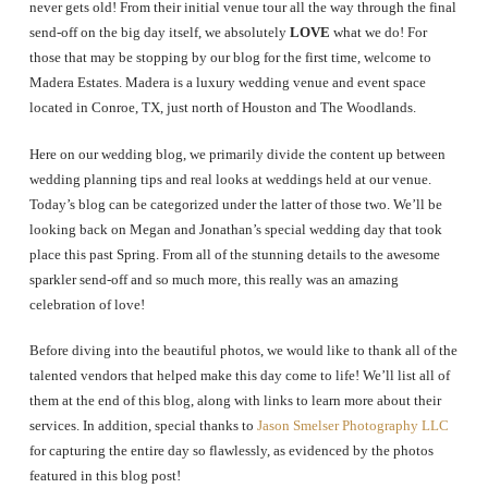
never gets old! From their initial venue tour all the way through the final
send-off on the big day itself, we absolutely
LOVE
what we do! For
those that may be stopping by our blog for the first time, welcome to
Madera Estates. Madera is a luxury wedding venue and event space
located in Conroe, TX, just north of Houston and The Woodlands.
Here on our wedding blog, we primarily divide the content up between
wedding planning tips and real looks at weddings held at our venue.
Today’s blog can be categorized under the latter of those two. We’ll be
looking back on Megan and Jonathan’s special wedding day that took
place this past Spring. From all of the stunning details to the awesome
sparkler send-off and so much more, this really was an amazing
celebration of love!
Before diving into the beautiful photos, we would like to thank all of the
talented vendors that helped make this day come to life! We’ll list all of
them at the end of this blog, along with links to learn more about their
services. In addition, special thanks to
Jason Smelser Photography LLC
for capturing the entire day so flawlessly, as evidenced by the photos
featured in this blog post!