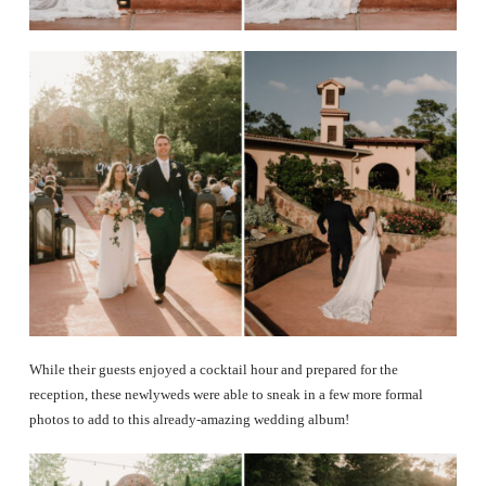
While their guests enjoyed a cocktail hour and prepared for the
reception, these newlyweds were able to sneak in a few more formal
photos to add to this already-amazing wedding album!