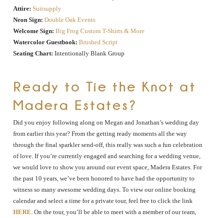
Attire:
Suitsupply
Neon Sign:
Double Oak Events
Welcome Sign:
Big Frog Custom T-Shirts & More
Watercolor Guestbook:
Brushed Script
Seating Chart:
Intentionally Blank Group
Ready to Tie the Knot at
Madera Estates?
Did you enjoy following along on Megan and Jonathan’s wedding day
from earlier this year? From the getting ready moments all the way
through the final sparkler send-off, this really was such a fun celebration
of love. If you’re currently engaged and searching for a wedding venue,
we would love to show you around our event space, Madera Estates. For
the past 10 years, we’ve been honored to have had the opportunity to
witness so many awesome wedding days. To view our online booking
calendar and select a time for a private tour, feel free to click the link
HERE
. On the tour, you’ll be able to meet with a member of our team,