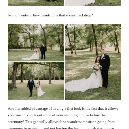
Not to mention, how beautiful is that scenic backdrop?
Another added advantage of having a first look is the fact that it allows
you time to knock out some of your wedding photos before the
ceremony! This generally allows for a seamless transition going from
ceremony to reception and not having the feeling to rush any photos.