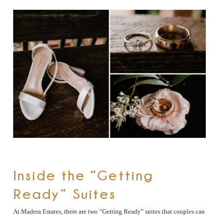
Inside the “Getting
Ready” Suites
At Madera Estates, there are two “Getting Ready” suites that couples can