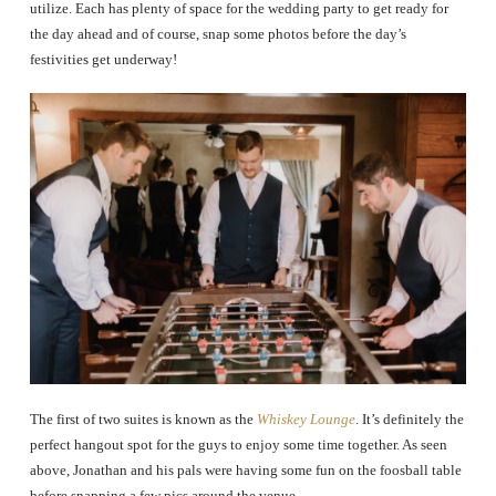
utilize. Each has plenty of space for the wedding party to get ready for
the day ahead and of course, snap some photos before the day’s
festivities get underway!
The first of two suites is known as the
Whiskey Lounge
. It’s definitely the
perfect hangout spot for the guys to enjoy some time together. As seen
above, Jonathan and his pals were having some fun on the foosball table
before snapping a few pics around the venue.