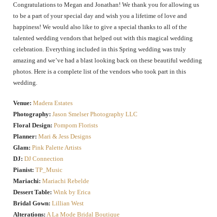
Congratulations to Megan and Jonathan! We thank you for allowing us
to be a part of your special day and wish you a lifetime of love and
happiness! We would also like to give a special thanks to all of the
talented wedding vendors that helped out with this magical wedding
celebration. Everything included in this Spring wedding was truly
amazing and we’ve had a blast looking back on these beautiful wedding
photos. Here is a complete list of the vendors who took part in this
wedding.
Venue:
Madera Estates
Photography:
Jason Smelser Photography LLC
Floral Design:
Pompom Florists
Planner:
Mari & Jess Designs
Glam:
Pink Palette Artists
DJ:
DJ Connection
Pianist:
TP_Music
Mariachi:
Mariachi Rebelde
Dessert Table:
Wink by Erica
Bridal Gown:
Lillian West
Alterations:
A La Mode Bridal Boutique