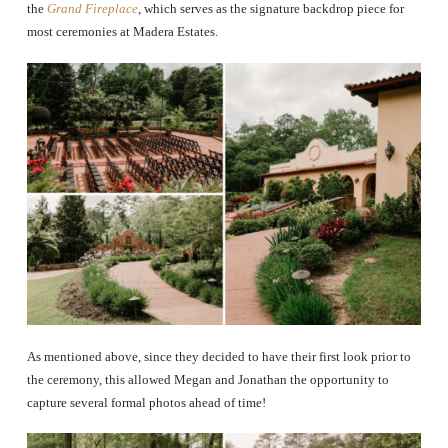
the
Grand Fireplace
, which serves as the signature backdrop piece for
most ceremonies at Madera Estates.
As mentioned above, since they decided to have their first look prior to
the ceremony, this allowed Megan and Jonathan the opportunity to
capture several formal photos ahead of time!