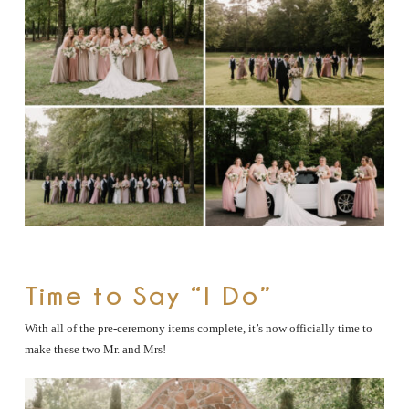
Time to Say “I Do”
With all of the pre-ceremony items complete, it’s now officially time to
make these two Mr. and Mrs!