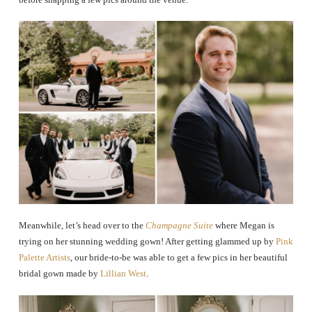
Meanwhile, let’s head over to the
Champagne Suite
where Megan is
trying on her stunning wedding gown! After getting glammed up by
Pink
Palette Artists
, our bride-to-be was able to get a few pics in her beautiful
bridal gown made by
Lillian West
.