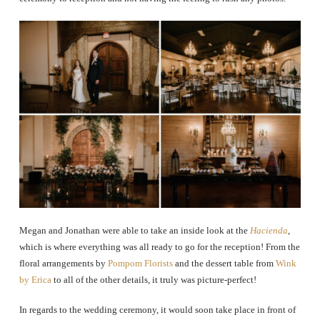
Megan and Jonathan were able to take an inside look at the
Hacienda
,
which is where everything was all ready to go for the reception! From the
floral arrangements by
Pompom Florists
and the dessert table from
Wink
by Erica
to all of the other details, it truly was picture-perfect!
In regards to the wedding ceremony, it would soon take place in front of