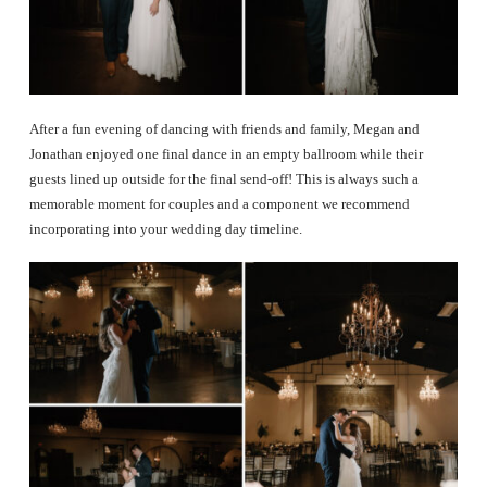
After a fun evening of dancing with friends and family, Megan and
Jonathan enjoyed one final dance in an empty ballroom while their
guests lined up outside for the final send-off! This is always such a
memorable moment for couples and a component we recommend
incorporating into your wedding day timeline.