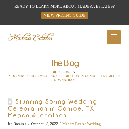
READY TO LEARN MORE ABOUT MADERA ESTATES?
VIEW PRICING GUIDE
Best
Nav
Wedding
Venues,
The Blog
HOME
BLOG
STUNNING SPRING WEDDING CELEBRATION IN CONROE, TX | MEGAN
Wedding
& JONATHAN
Reception
Stunning Spring Wedding
Celebration in Conroe, TX |
Hall:
Megan & Jonathan
Ian Ramirez
October 18, 2022
Madera Estates Wedding