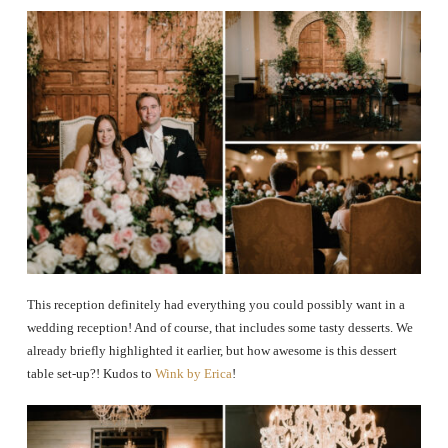
This reception definitely had everything you could possibly want in a
wedding reception! And of course, that includes some tasty desserts. We
already briefly highlighted it earlier, but how awesome is this dessert
table set-up?! Kudos to
Wink by Erica
!