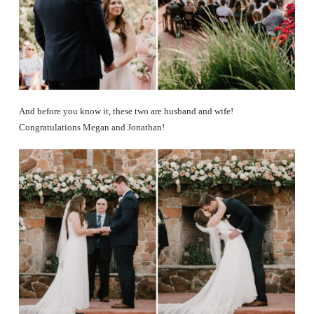
And before you know it, these two are husband and wife!
Congratulations Megan and Jonathan!