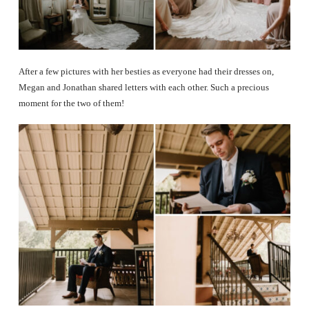
After a few pictures with her besties as everyone had their dresses on,
Megan and Jonathan shared letters with each other. Such a precious
moment for the two of them!