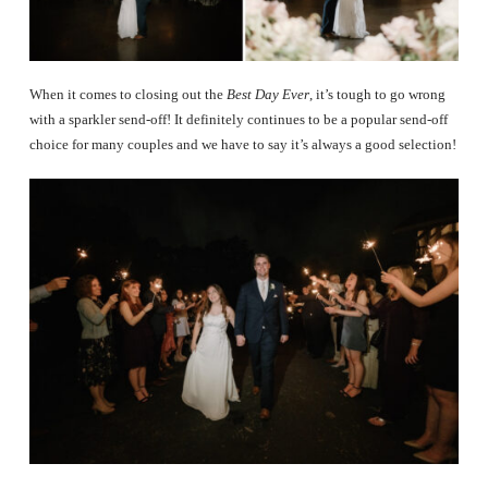
When it comes to closing out the
Best Day Ever
, it’s tough to go wrong
with a sparkler send-off! It definitely continues to be a popular send-off
choice for many couples and we have to say it’s always a good selection!