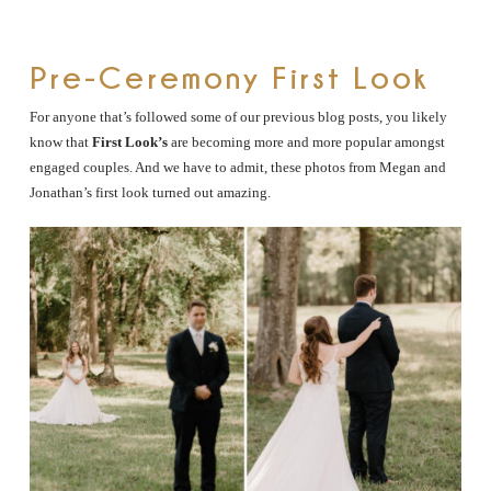
Pre-Ceremony First Look
For anyone that’s followed some of our previous blog posts, you likely
know that
First Look’s
are becoming more and more popular amongst
engaged couples. And we have to admit, these photos from Megan and
Jonathan’s first look turned out amazing.