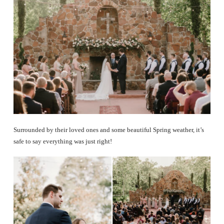
Surrounded by their loved ones and some beautiful Spring weather, it’s
safe to say everything was just right!