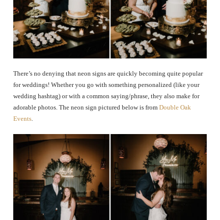
There’s no denying that neon signs are quickly becoming quite popular
for weddings! Whether you go with something personalized (like your
wedding hashtag) or with a common saying/phrase, they also make for
adorable photos. The neon sign pictured below is from
Double Oak
Events
.