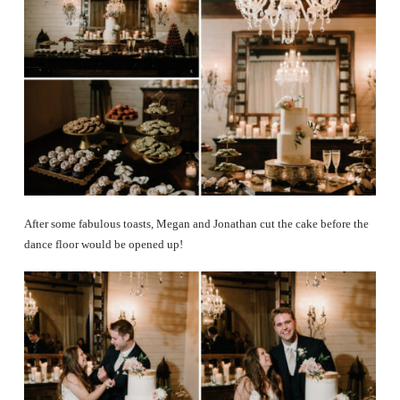
After some fabulous toasts, Megan and Jonathan cut the cake before the
dance floor would be opened up!