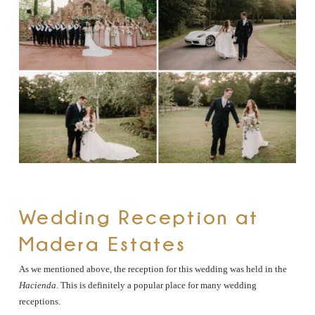
Wedding Reception at
Madera Estates
As we mentioned above, the reception for this wedding was held in the
Hacienda
. This is definitely a popular place for many wedding
receptions.