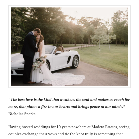
The
Woodlands,
Conroe,
TX
“The best love is the kind that awakens the soul and makes us reach for
more, that plants a fire in our hearts and brings peace to our minds.”
–
Nicholas Sparks.
Having hosted weddings for 10 years now here at Madera Estates, seeing
couples exchange their vows and tie the knot truly is something that