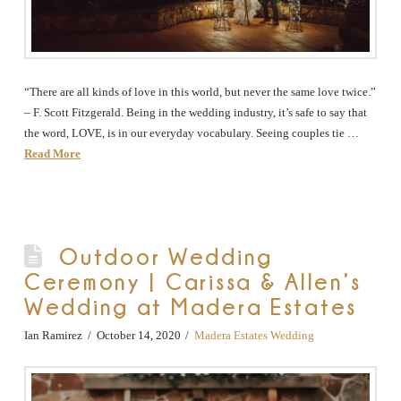
“There are all kinds of love in this world, but never the same love twice.”
– F. Scott Fitzgerald. Being in the wedding industry, it’s safe to say that
the word, LOVE, is in our everyday vocabulary. Seeing couples tie …
Read More
Outdoor Wedding
Ceremony | Carissa & Allen’s
Wedding at Madera Estates
Ian Ramirez
October 14, 2020
Madera Estates Wedding