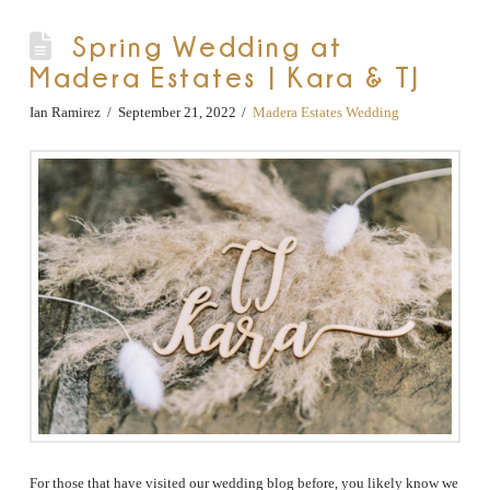
Spring Wedding at
Madera Estates | Kara & TJ
Ian Ramirez
September 21, 2022
Madera Estates Wedding
For those that have visited our wedding blog before, you likely know we