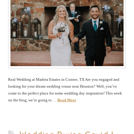
Real Wedding at Madera Estates in Conroe, TX Are you engaged and
looking for your dream wedding venue near Houston? Well, you’ve
come to the perfect place for some wedding day inspiration! This week
on the blog, we’re going to …
Read More