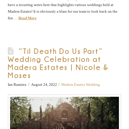
have a recurring series here that highlights various weddings held at
Madera Estates! It is obviously a blast for our team to look back on the
fun …
Read More
“Til Death Do Us Part”
Wedding Celebration at
Madera Estates | Nicole &
Moses
Ian Ramirez
August 24, 2022
Madera Estates Wedding