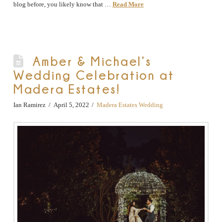
blog before, you likely know that …
Read More
Amber & Michael’s
Wedding Celebration at
Madera Estates!
Ian Ramirez
April 5, 2022
Madera Estates Wedding