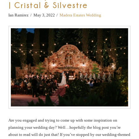
| Cristal & Silvestre
Ian Ramirez
May 3, 2022
Madera Estates Wedding
Are you engaged and trying to come up with some inspiration on
planning your wedding day? Well…hopefully the blog post you’re
about to read will do just that! If you’ve stopped by our wedding-themed