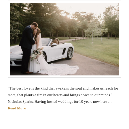
The
Woodlands,
Conroe,
TX
“The best love is the kind that awakens the soul and makes us reach for
more, that plants a fire in our hearts and brings peace to our minds.” –
Nicholas Sparks. Having hosted weddings for 10 years now here …
Read More