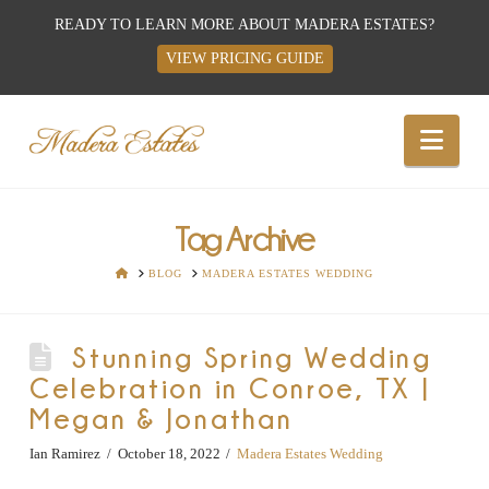
READY TO LEARN MORE ABOUT MADERA ESTATES?
VIEW PRICING GUIDE
Best
Nav
Wedding
Venues,
Tag Archive
HOME
BLOG
MADERA ESTATES WEDDING
Wedding
Stunning Spring Wedding
Reception
Celebration in Conroe, TX |
Megan & Jonathan
Hall:
Ian Ramirez
October 18, 2022
Madera Estates Wedding