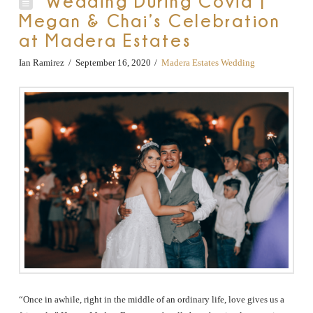
Wedding During Covid |
Megan & Chai’s Celebration
at Madera Estates
Ian Ramirez
September 16, 2020
Madera Estates Wedding
“Once in awhile, right in the middle of an ordinary life, love gives us a