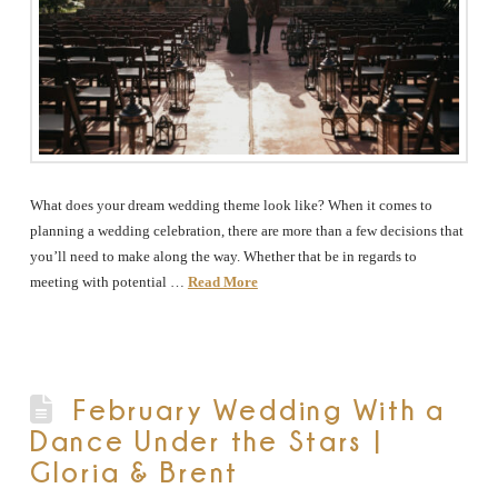
What does your dream wedding theme look like? When it comes to
planning a wedding celebration, there are more than a few decisions that
you’ll need to make along the way. Whether that be in regards to
meeting with potential …
Read More
February Wedding With a
Dance Under the Stars |
Gloria & Brent