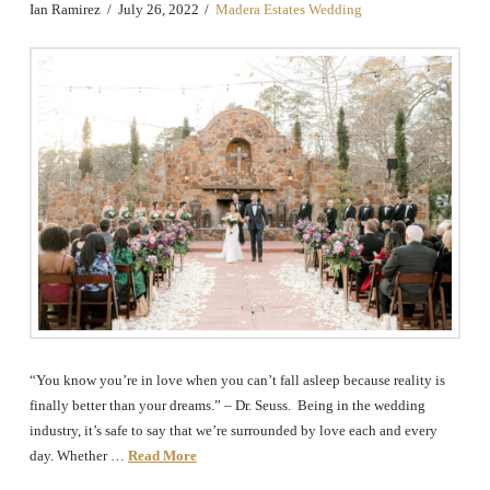
Ian Ramirez
July 26, 2022
Madera Estates Wedding
“You know you’re in love when you can’t fall asleep because reality is
finally better than your dreams.” – Dr. Seuss. Being in the wedding
industry, it’s safe to say that we’re surrounded by love each and every
day. Whether …
Read More