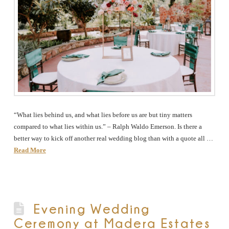
“What lies behind us, and what lies before us are but tiny matters
compared to what lies within us.” – Ralph Waldo Emerson. Is there a
better way to kick off another real wedding blog than with a quote all …
Read More
Evening Wedding
Ceremony at Madera Estates