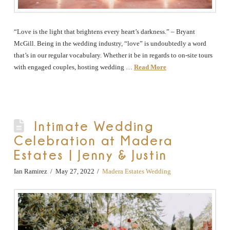
“Love is the light that brightens every heart’s darkness.” – Bryant
McGill. Being in the wedding industry, “love” is undoubtedly a word
that’s in our regular vocabulary. Whether it be in regards to on-site tours
with engaged couples, hosting wedding …
Read More
Intimate Wedding
Celebration at Madera
Estates | Jenny & Justin
Ian Ramirez
May 27, 2022
Madera Estates Wedding