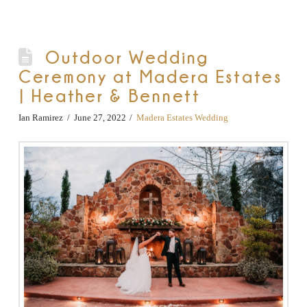
Outdoor Wedding
Ceremony at Madera Estates
| Heather & Bennett
Ian Ramirez
June 27, 2022
Madera Estates Wedding