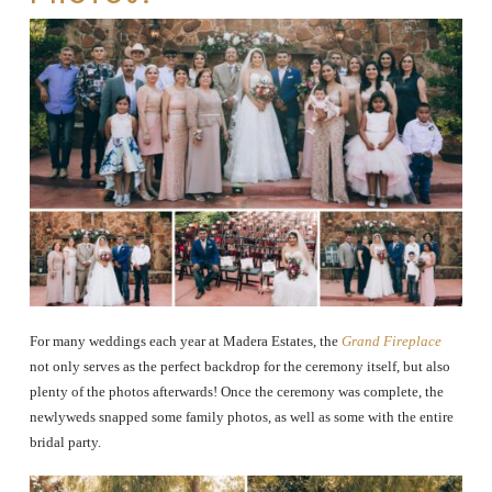
For many weddings each year at Madera Estates, the
Grand Fireplace
not only serves as the perfect backdrop for the ceremony itself, but also
plenty of the photos afterwards! Once the ceremony was complete, the
newlyweds snapped some family photos, as well as some with the entire
bridal party.