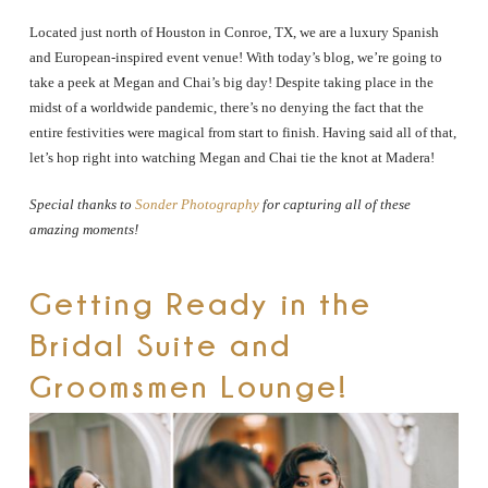
Located just north of Houston in Conroe, TX, we are a luxury Spanish
and European-inspired event venue! With today’s blog, we’re going to
take a peek at Megan and Chai’s big day! Despite taking place in the
midst of a worldwide pandemic, there’s no denying the fact that the
entire festivities were magical from start to finish. Having said all of that,
let’s hop right into watching Megan and Chai tie the knot at Madera!
Special thanks to
Sonder Photography
for capturing all of these
amazing moments!
Getting Ready in the
Bridal Suite and
Groomsmen Lounge!