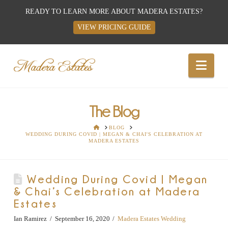
READY TO LEARN MORE ABOUT MADERA ESTATES?
VIEW PRICING GUIDE
Best
Nav
Wedding
Venues,
The Blog
HOME
BLOG
WEDDING DURING COVID | MEGAN & CHAI'S CELEBRATION AT
Wedding
MADERA ESTATES
Reception
Wedding During Covid | Megan
& Chai’s Celebration at Madera
Hall:
Estates
Ian Ramirez
September 16, 2020
Madera Estates Wedding