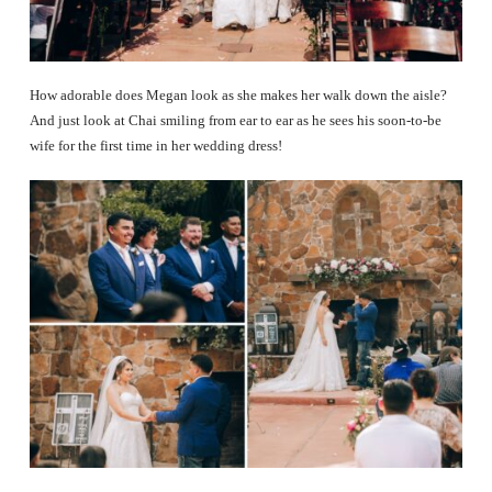
How adorable does Megan look as she makes her walk down the aisle?
And just look at Chai smiling from ear to ear as he sees his soon-to-be
wife for the first time in her wedding dress!