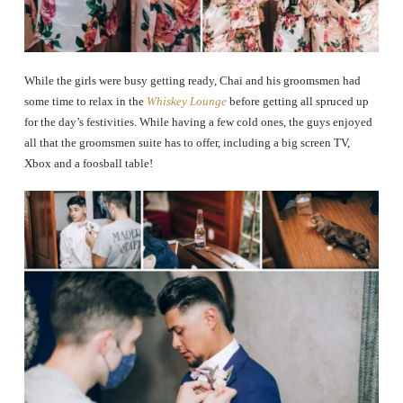
While the girls were busy getting ready, Chai and his groomsmen had
some time to relax in the
Whiskey Lounge
before getting all spruced up
for the day’s festivities. While having a few cold ones, the guys enjoyed
all that the groomsmen suite has to offer, including a big screen TV,
Xbox and a foosball table!