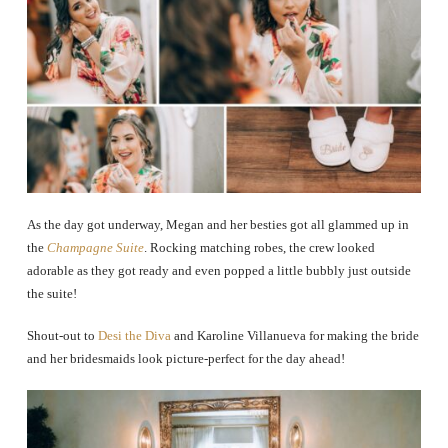
As the day got underway, Megan and her besties got all glammed up in
the
Champagne Suite
. Rocking matching robes, the crew looked
adorable as they got ready and even popped a little bubbly just outside
the suite!
Shout-out to
Desi the Diva
and Karoline Villanueva for making the bride
and her bridesmaids look picture-perfect for the day ahead!