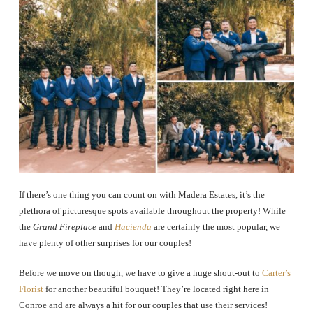
If there’s one thing you can count on with Madera Estates, it’s the
plethora of picturesque spots available throughout the property! While
the
Grand Fireplace
and
Hacienda
are certainly the most popular, we
have plenty of other surprises for our couples!
Before we move on though, we have to give a huge shout-out to
Carter’s
Florist
for another beautiful bouquet! They’re located right here in
Conroe and are always a hit for our couples that use their services!