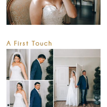
A First Touch