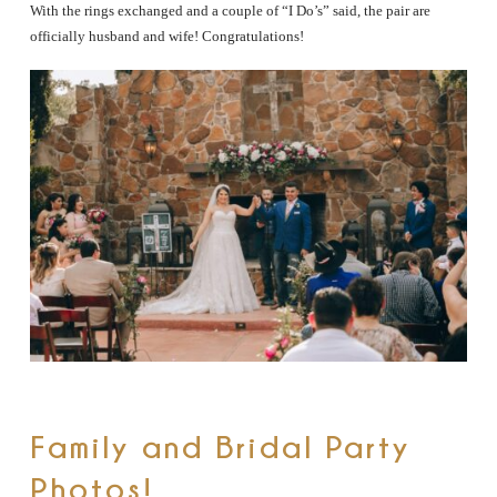
With the rings exchanged and a couple of “I Do’s” said, the pair are
officially husband and wife! Congratulations!
Family and Bridal Party
Photos!