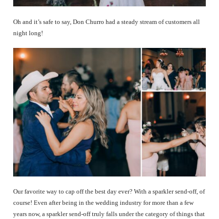
Oh and it’s safe to say, Don Churro had a steady stream of customers all
night long!
Our favorite way to cap off the best day ever? With a sparkler send-off, of
course! Even after being in the wedding industry for more than a few
years now, a sparkler send-off truly falls under the category of things that