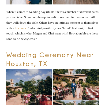
When it comes to wedding day rituals, there’s a number of different paths
you can take! Some couples opt to wait to see their future spouse until
they walk down the aisle. Others have an intimate moment to themselves
with a
first look
. And a third possibility is a “blind” first look, or first
touch, which is what Megan and Chai went with! How adorable are these
soon-to-be newlyweds!?
Wedding Ceremony Near
Houston, TX