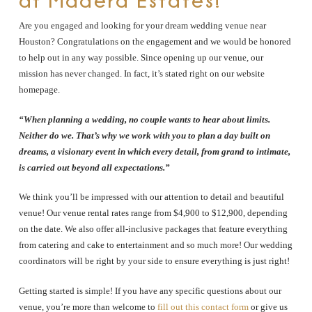
at Madera Estates!
Are you engaged and looking for your dream wedding venue near
Houston? Congratulations on the engagement and we would be honored
to help out in any way possible. Since opening up our venue, our
mission has never changed. In fact, it’s stated right on our website
homepage.
“When planning a wedding, no couple wants to hear about limits.
Neither do we. That’s why we work with you to plan a day built on
dreams, a visionary event in which every detail, from grand to intimate,
is carried out beyond all expectations.”
We think you’ll be impressed with our attention to detail and beautiful
venue! Our venue rental rates range from $4,900 to $12,900, depending
on the date. We also offer all-inclusive packages that feature everything
from catering and cake to entertainment and so much more! Our wedding
coordinators will be right by your side to ensure everything is just right!
Getting started is simple! If you have any specific questions about our
venue, you’re more than welcome to
fill out this contact form
or give us