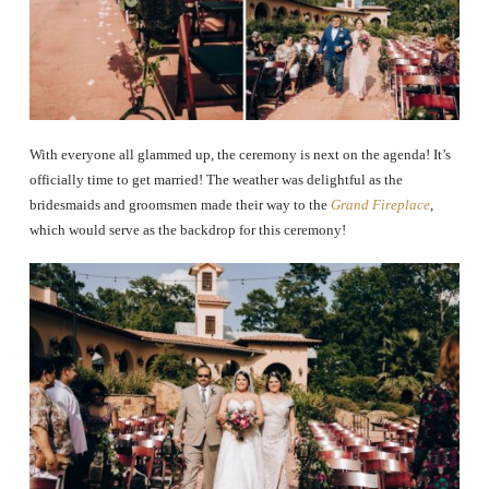
With everyone all glammed up, the ceremony is next on the agenda! It’s
officially time to get married! The weather was delightful as the
bridesmaids and groomsmen made their way to the
Grand Fireplace
,
which would serve as the backdrop for this ceremony!