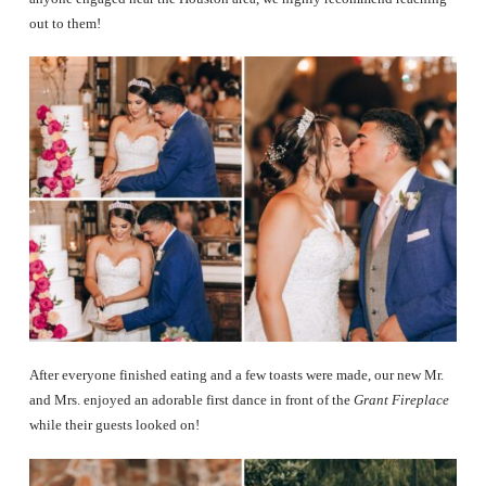
out to them!
After everyone finished eating and a few toasts were made, our new Mr.
and Mrs. enjoyed an adorable first dance in front of the
Grant Fireplace
while their guests looked on!