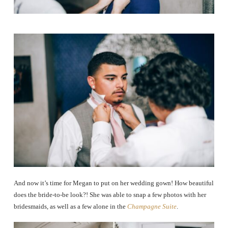
And now it’s time for Megan to put on her wedding gown! How beautiful
does the bride-to-be look?! She was able to snap a few photos with her
bridesmaids, as well as a few alone in the
Champagne Suite
.