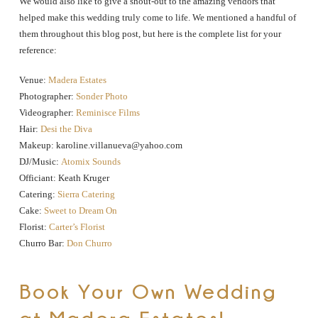
We would also like to give a shout-out to the amazing vendors that
helped make this wedding truly come to life. We mentioned a handful of
them throughout this blog post, but here is the complete list for your
reference:
Venue:
Madera Estates
Photographer:
Sonder Photo
Videographer:
Reminisce Films
Hair:
Desi the Diva
Makeup: karoline.villanueva@yahoo.com
DJ/Music:
Atomix Sounds
Officiant: Keath Kruger
Catering:
Sierra Catering
Cake:
Sweet to Dream On
Florist:
Carter’s Florist
Churro Bar:
Don Churro
Book Your Own Wedding