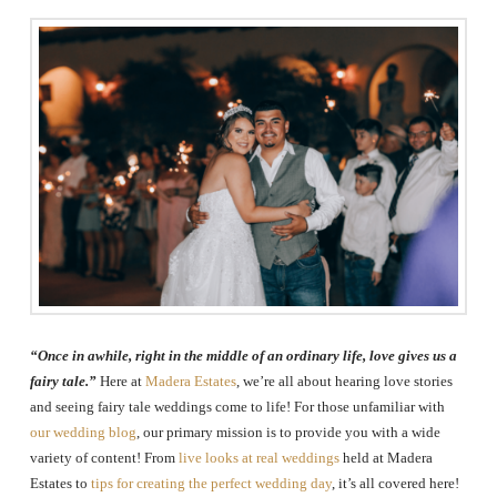
The
Woodlands,
Conroe,
TX
“Once in awhile, right in the middle of an ordinary life, love gives us a
fairy tale.”
Here at
Madera Estates
, we’re all about hearing love stories
and seeing fairy tale weddings come to life! For those unfamiliar with
our wedding blog
, our primary mission is to provide you with a wide
variety of content! From
live looks at real weddings
held at Madera
Estates to
tips for creating the perfect wedding day
, it’s all covered here!