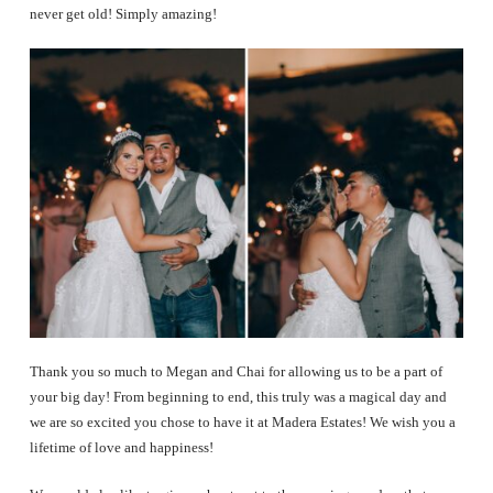
never get old! Simply amazing!
Thank you so much to Megan and Chai for allowing us to be a part of
your big day! From beginning to end, this truly was a magical day and
we are so excited you chose to have it at Madera Estates! We wish you a
lifetime of love and happiness!