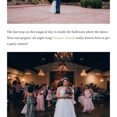
Our last stop on this magical day is inside the ballroom where the dance
floor was poppin’ all night long!
Atomix Sounds
really knows how to get
a party started!