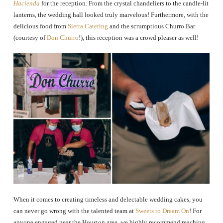
Hacienda
for the reception. From the crystal chandeliers to the candle-lit
lanterns, the wedding hall looked truly marvelous! Furthermore, with the
delicious food from
Sierra Catering
and the scrumptious Churro Bar
(courtesy of
Don Churro
!), this reception was a crowd pleaser as well!
When it comes to creating timeless and delectable wedding cakes, you
can never go wrong with the talented team at
Sweets to Dream On
! For
anyone engaged near the Houston area, we highly recommend reaching