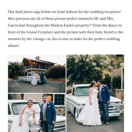
One final photo opp before we head indoors for the wedding reception!
How precious are all of these picture-perfect moments Mr. and Mrs.
Garcia had throughout the Madera Estates property?! From the dance in
front of the
Grand Fireplace
and the picture with their furry friend to the
moment by the vintage car, this is sure to make for the perfect wedding
album!