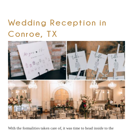
Wedding Reception in
Conroe, TX
With the formalities taken care of, it was time to head inside to the