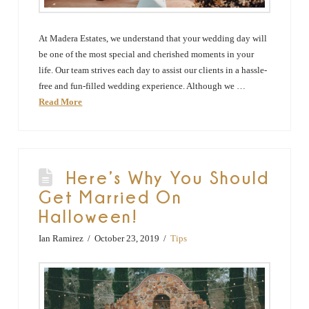
At Madera Estates, we understand that your wedding day will
be one of the most special and cherished moments in your
life. Our team strives each day to assist our clients in a hassle-
free and fun-filled wedding experience. Although we …
Read More
Here’s Why You Should
Get Married On
Halloween!
Ian Ramirez
October 23, 2019
Tips