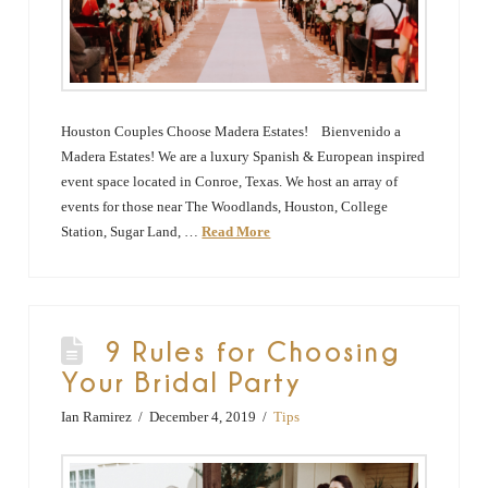
Houston Couples Choose Madera Estates! Bienvenido a
Madera Estates! We are a luxury Spanish & European inspired
event space located in Conroe, Texas. We host an array of
events for those near The Woodlands, Houston, College
Station, Sugar Land, …
Read More
9 Rules for Choosing
Your Bridal Party
Ian Ramirez
December 4, 2019
Tips