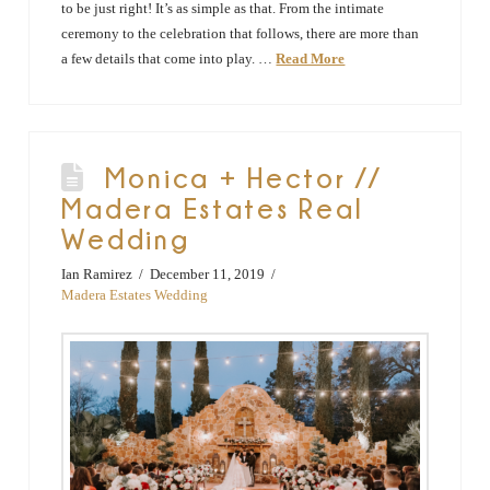
to be just right! It’s as simple as that. From the intimate
ceremony to the celebration that follows, there are more than
a few details that come into play. …
Read More
Monica + Hector //
Madera Estates Real
Wedding
Ian Ramirez
December 11, 2019
Madera Estates Wedding