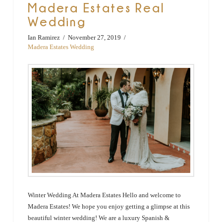
Madera Estates Real
Wedding
Ian Ramirez
November 27, 2019
Madera Estates Wedding
Winter Wedding At Madera Estates Hello and welcome to
Madera Estates! We hope you enjoy getting a glimpse at this
beautiful winter wedding! We are a luxury Spanish &