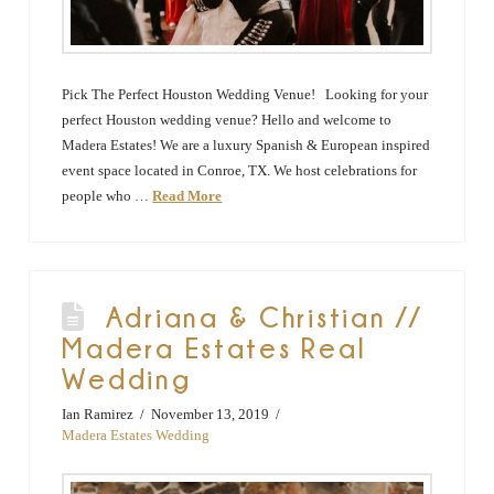
Pick The Perfect Houston Wedding Venue! Looking for your
perfect Houston wedding venue? Hello and welcome to
Madera Estates! We are a luxury Spanish & European inspired
event space located in Conroe, TX. We host celebrations for
people who …
Read More
Adriana & Christian //
Madera Estates Real
Wedding
Ian Ramirez
November 13, 2019
Madera Estates Wedding