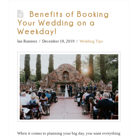
Benefits of Booking
Your Wedding on a
Weekday!
Ian Ramirez
December 18, 2019
Wedding Tips
When it comes to planning your big day, you want everything