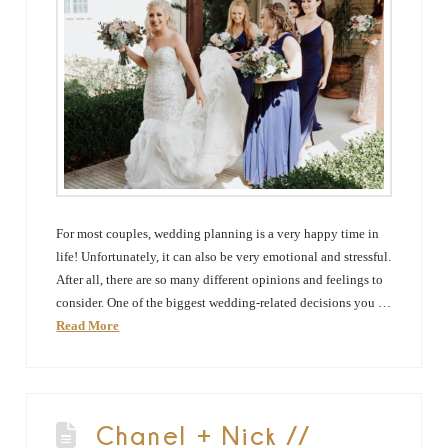
For most couples, wedding planning is a very happy time in
life! Unfortunately, it can also be very emotional and stressful.
After all, there are so many different opinions and feelings to
consider. One of the biggest wedding-related decisions you …
Read More
Chanel + Nick //