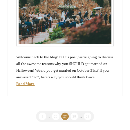
Welcome back to the blog! In this post, we’re going to discuss
all the awesome reasons why you SHOULD get married on
Halloween! Would you get married on October 31st? If you
answered “no”, here’s why you should think twice. …
Read More
1
...
26
27
28
...
29