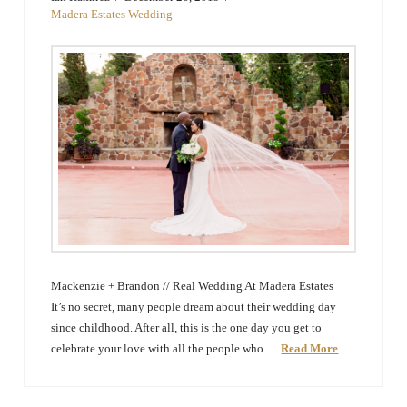
The
Madera Estates Wedding
Woodlands,
Conroe,
TX
Mackenzie + Brandon // Real Wedding At Madera Estates
It’s no secret, many people dream about their wedding day
since childhood. After all, this is the one day you get to
celebrate your love with all the people who …
Read More