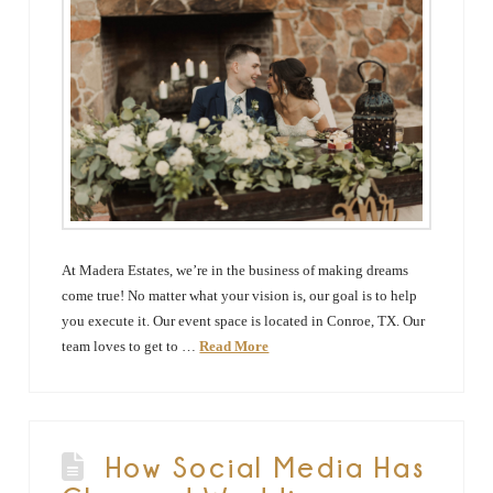
At Madera Estates, we’re in the business of making dreams
come true! No matter what your vision is, our goal is to help
you execute it. Our event space is located in Conroe, TX. Our
team loves to get to …
Read More
How Social Media Has