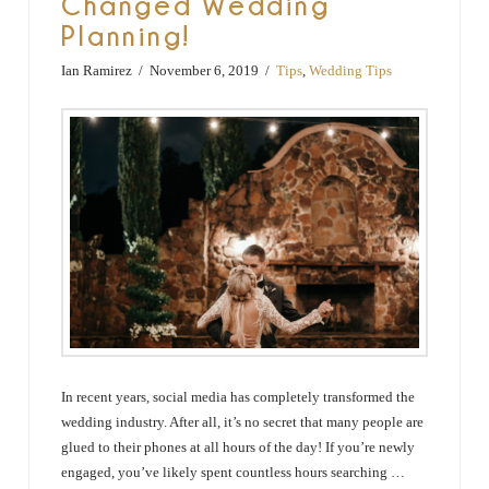
Changed Wedding
Planning!
Ian Ramirez
November 6, 2019
Tips
,
Wedding Tips
In recent years, social media has completely transformed the
wedding industry. After all, it’s no secret that many people are
glued to their phones at all hours of the day! If you’re newly
engaged, you’ve likely spent countless hours searching …