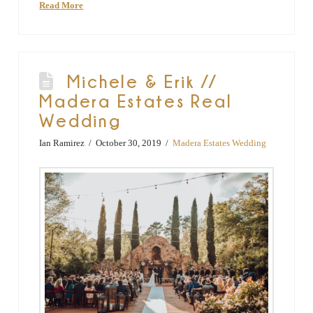
Read More
Michele & Erik //
Madera Estates Real
Wedding
Ian Ramirez
October 30, 2019
Madera Estates Wedding