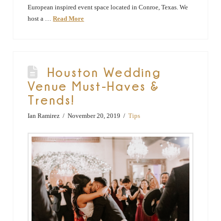
European inspired event space located in Conroe, Texas. We
host a …
Read More
Houston Wedding
Venue Must-Haves &
Trends!
Ian Ramirez
November 20, 2019
Tips