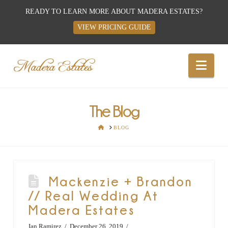
READY TO LEARN MORE ABOUT MADERA ESTATES?
VIEW PRICING GUIDE
Best
Nav
Wedding
Venues,
The Blog
HOME
BLOG
Wedding
Reception
Mackenzie + Brandon
// Real Wedding At
Hall:
Madera Estates
Ian Ramirez
December 26, 2019