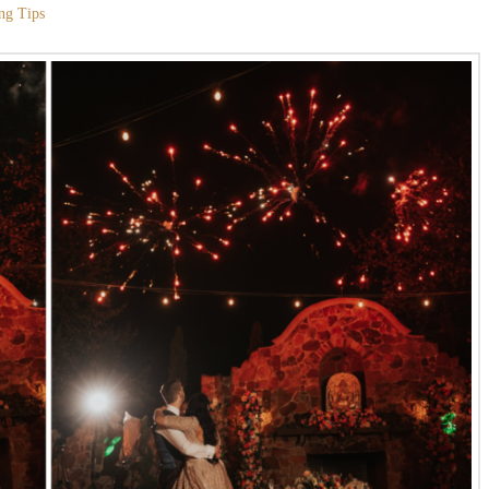
ng Tips