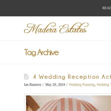
READ
Best
Wedding
Venues,
Tag Archive
Wedding
4 Wedding Reception Acti
Reception
Ian Ramirez
May 20, 2024
Wedding Planning
,
Wedding 
Hall: