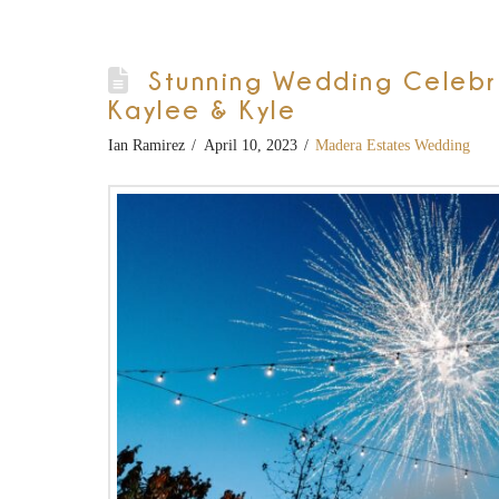
Stunning Wedding Celebrat
Kaylee & Kyle
Ian Ramirez
April 10, 2023
Madera Estates Wedding