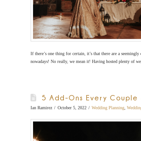
If there’s one thing for certain, it’s that there are a seeming
nowadays! No really, we mean it! Having hosted plenty of w
5 Add-Ons Every Couple S
Ian Ramirez
October 5, 2022
Wedding Planning
,
Weddin