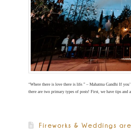
“Where there is love there is life.” – Mahatma Gandhi If yo
there are two primary types of posts! First, we have tips and
Fireworks & Weddings are