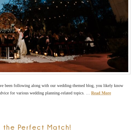
u’ve been following along with our wedding-themed blog, you likely know
 advice for various wedding planning-related topics. …
Read More
 the Perfect Match!