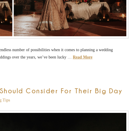
ly endless number of possibilities when it comes to planning a wedding
eddings over the years, we’ve been lucky …
Read More
hould Consider For Their Big Day
g Tips