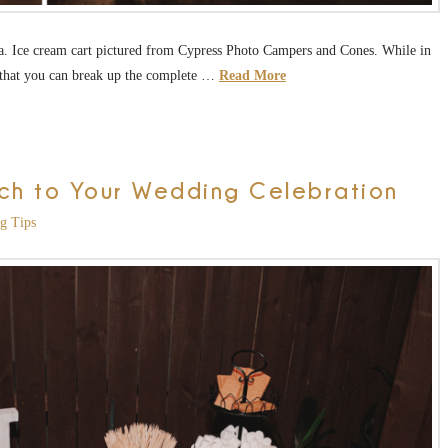
. Ice cream cart pictured from Cypress Photo Campers and Cones. While in
ay that you can break up the complete …
Read More
ch to Your Wedding Celebration
g Tips