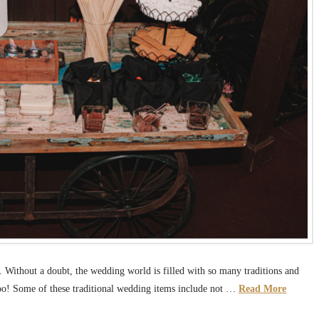
Without a doubt, the wedding world is filled with so many traditions and
 too! Some of these traditional wedding items include not …
Read More