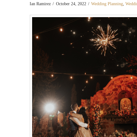
Ian Ramirez
October 24, 2022
Wedding Planning
,
Weddi