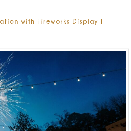
ion with Fireworks Display |