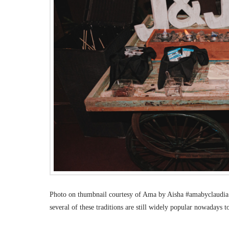
Photo on thumbnail courtesy of Ama by Aisha #amabyclaudia. 
several of these traditions are still widely popular nowadays