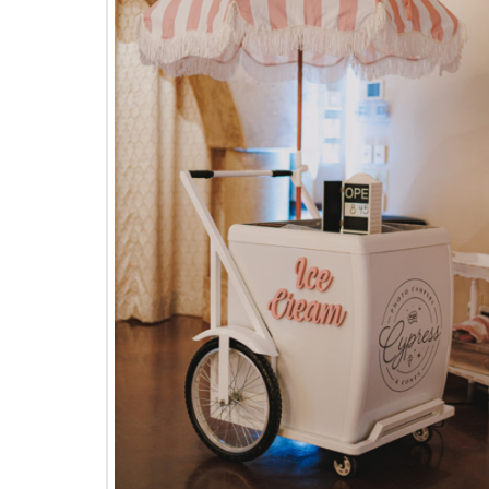
The
Woodlands,
Conroe,
TX