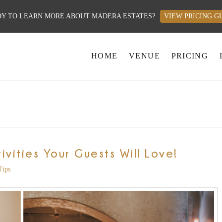
Y TO LEARN MORE ABOUT MADERA ESTATES?
VIEW PRICING G
HOME
VENUE
PRICING
vities Your Guests Will Love!
Tips