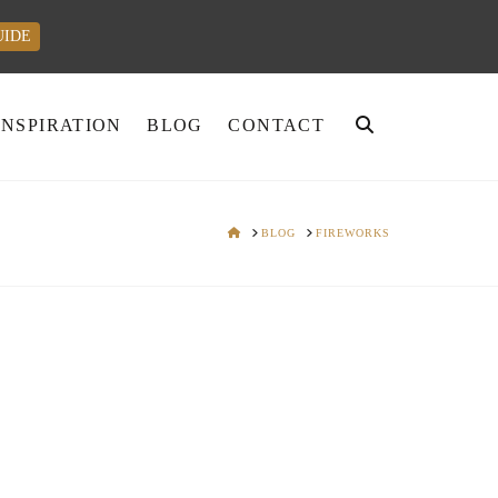
UIDE
INSPIRATION
BLOG
CONTACT
HOME
BLOG
FIREWORKS