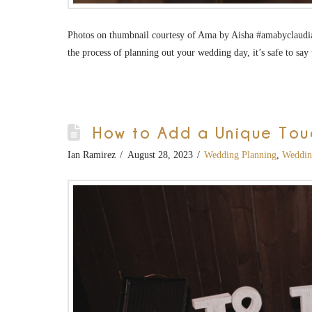
Photos on thumbnail courtesy of Ama by Aisha #amabyclaudia
the process of planning out your wedding day, it’s safe to s
How to Add a Unique Tou
Ian Ramirez
August 28, 2023
Wedding Planning
,
Weddin