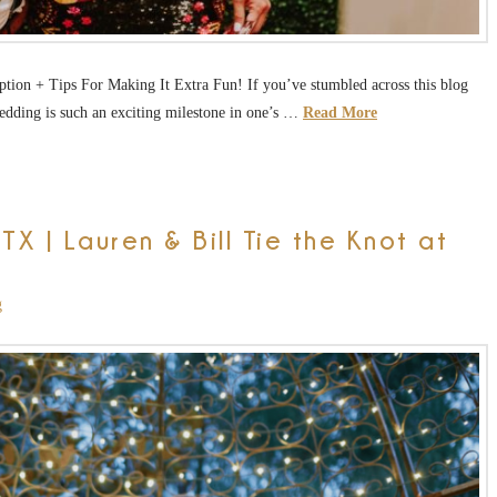
on + Tips For Making It Extra Fun! If you’ve stumbled across this blog
edding is such an exciting milestone in one’s …
Read More
X | Lauren & Bill Tie the Knot at
g