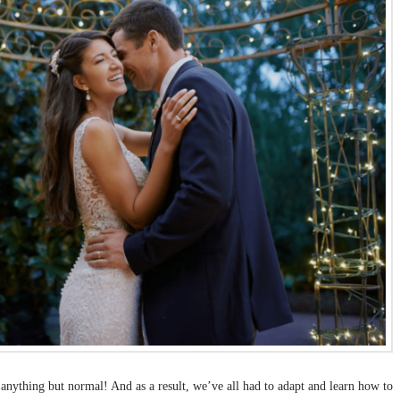
n anything but normal! And as a result, we’ve all had to adapt and learn how to