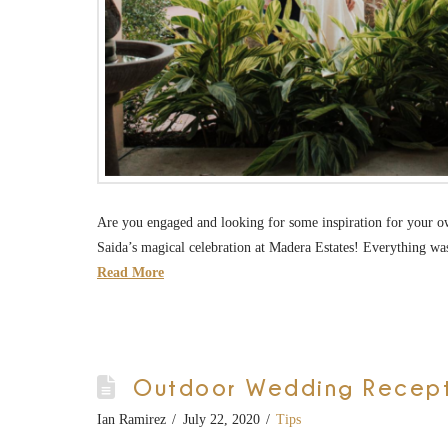
Are you engaged and looking for some inspiration for your o
Saida’s magical celebration at Madera Estates! Everything wa
Read More
Outdoor Wedding Recepti
Ian Ramirez
July 22, 2020
Tips