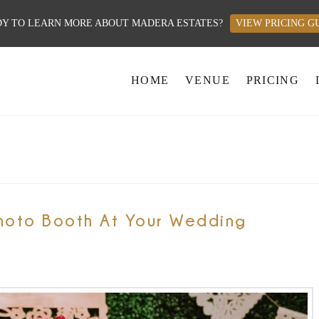
Y TO LEARN MORE ABOUT MADERA ESTATES?
VIEW PRICING G
HOME
VENUE
PRICING
hoto Booth At Your Wedding