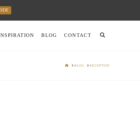
UIDE
INSPIRATION
BLOG
CONTACT
HOME
BLOG
RECEPTION