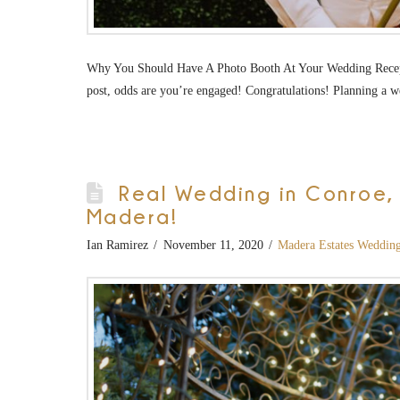
Why You Should Have A Photo Booth At Your Wedding Recepti
post, odds are you’re engaged! Congratulations! Planning a w
Real Wedding in Conroe, T
Madera!
Ian Ramirez
November 11, 2020
Madera Estates Weddin