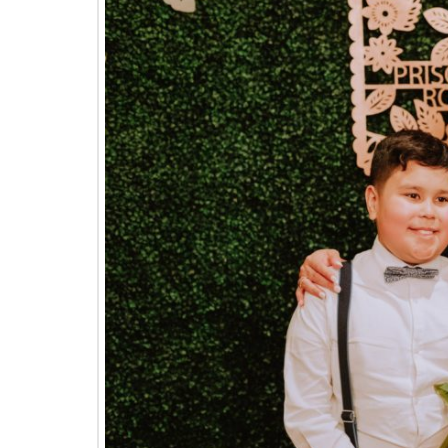
The
Woodlands,
Conroe,
TX