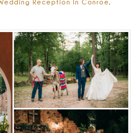
Wedding Reception In Conroe,