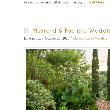
live in this new normal! All in all though, …
Read More
Mustard & Fuchsia Weddi
Ian Ramirez
October 28, 2020
Madera Estates Wedding