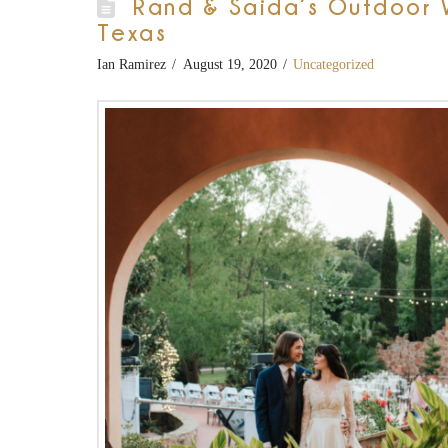
Rand & Saida’s Outdoor 
Texas
Ian Ramirez
August 19, 2020
Uncategorized