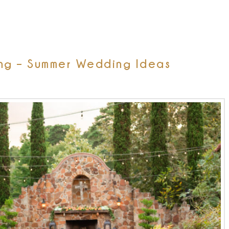
ng – Summer Wedding Ideas