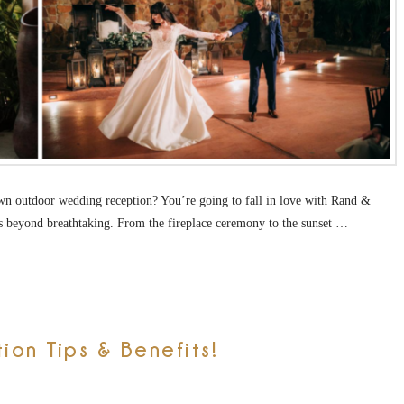
wn outdoor wedding reception? You’re going to fall in love with Rand &
s beyond breathtaking. From the fireplace ceremony to the sunset …
on Tips & Benefits!