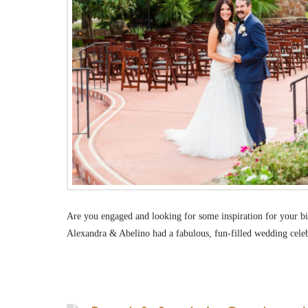
Are you engaged and looking for some inspiration for your big
Alexandra & Abelino had a fabulous, fun-filled wedding cel