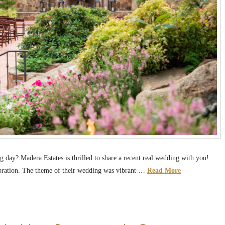
 day? Madera Estates is thrilled to share a recent real wedding with you!
ebration. The theme of their wedding was vibrant …
Read More