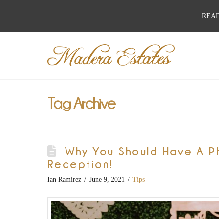
READ
Best
Wedding
Venues,
Tag Archive
Wedding
Why You Should Have A P
Reception
Reception!
Ian Ramirez
June 9, 2021
Tips
Hall: