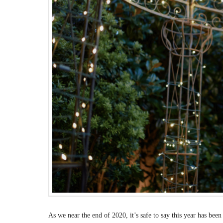
As we near the end of 2020, it’s safe to say this year has bee